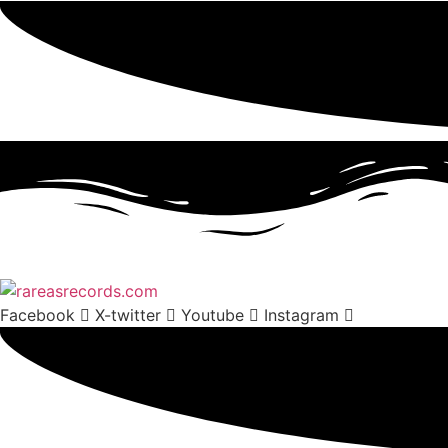
Facebook
X-twitter
Youtube
Instagram