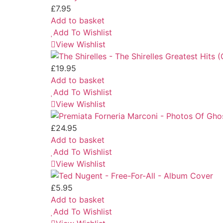
£
7.95
Add to basket
Add To Wishlist
View Wishlist
£
19.95
Add to basket
Add To Wishlist
View Wishlist
£
24.95
Add to basket
Add To Wishlist
View Wishlist
£
5.95
Add to basket
Add To Wishlist