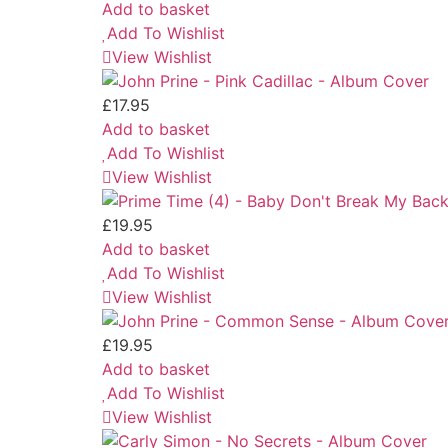
Add to basket
Add To Wishlist
View Wishlist
£
17.95
Add to basket
Add To Wishlist
View Wishlist
£
19.95
Add to basket
Add To Wishlist
View Wishlist
£
19.95
Add to basket
Add To Wishlist
View Wishlist