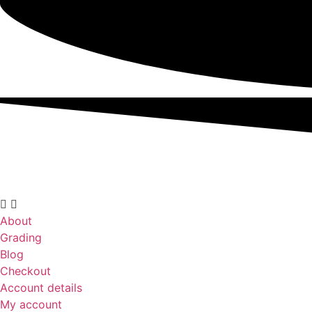
About
Grading
Blog
Checkout
Account details
My account