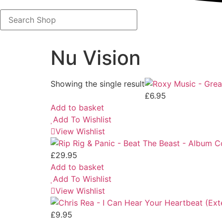
Search
Shop
Nu Vision
Showing the single result
£
6.95
Add to basket
Add To Wishlist
View Wishlist
£
29.95
Add to basket
Add To Wishlist
View Wishlist
£
9.95