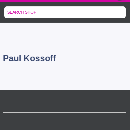
Paul Kossoff