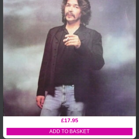
£
17.95
ADD TO BASKET