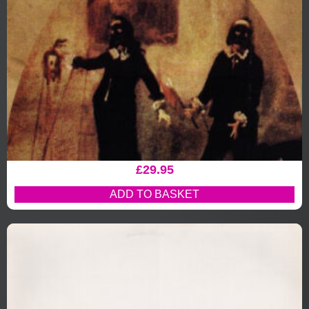
£
29.95
ADD TO BASKET