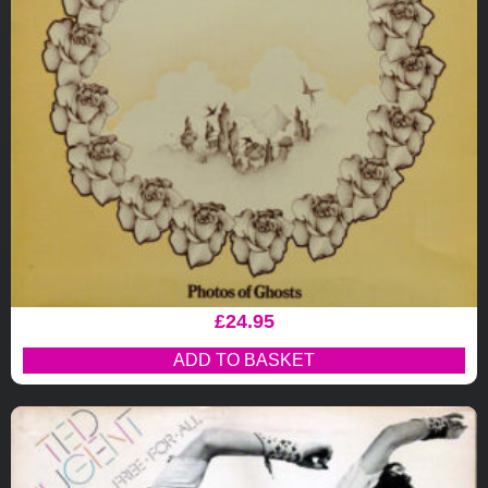
£
24.95
ADD TO BASKET