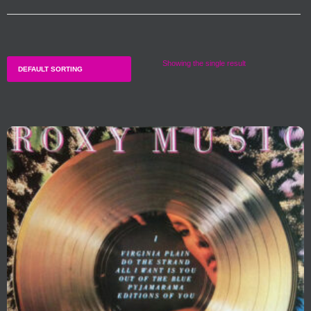
Showing the single result