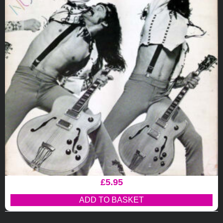
£
5.95
ADD TO BASKET