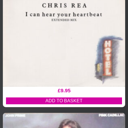
£
9.95
ADD TO BASKET