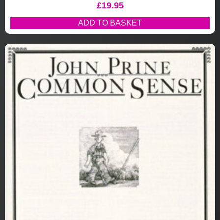
£
19.95
ADD TO BASKET