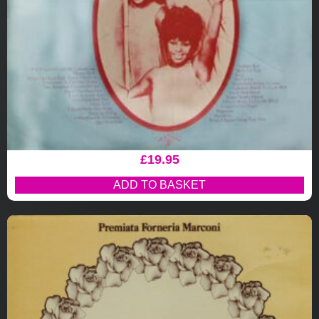
£
19.95
ADD TO BASKET