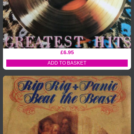
£
6.95
ADD TO BASKET