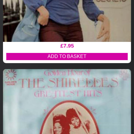
£
7.95
ADD TO BASKET