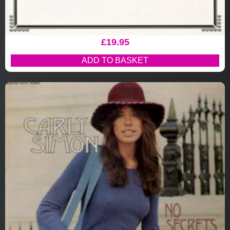
£
19.95
ADD TO BASKET