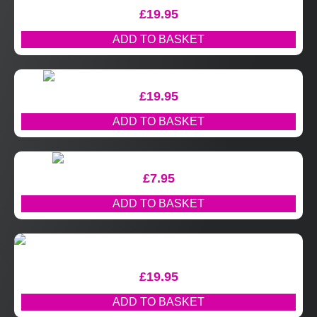
£
19.95
ADD TO BASKET
£
19.95
ADD TO BASKET
£
7.95
ADD TO BASKET
£
19.95
ADD TO BASKET