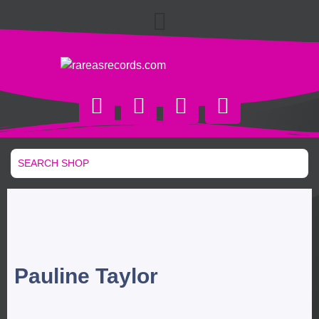
Pauline Taylor