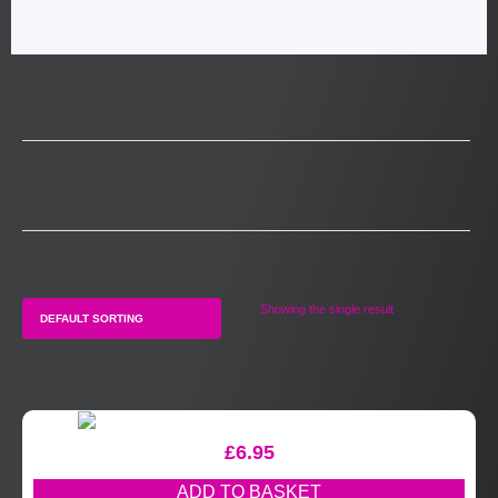
Showing the single result
£
6.95
ADD TO BASKET