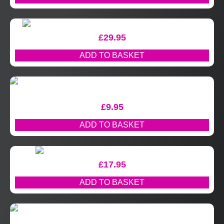
£
29.95
ADD TO BASKET
£
9.95
ADD TO BASKET
£
17.95
ADD TO BASKET