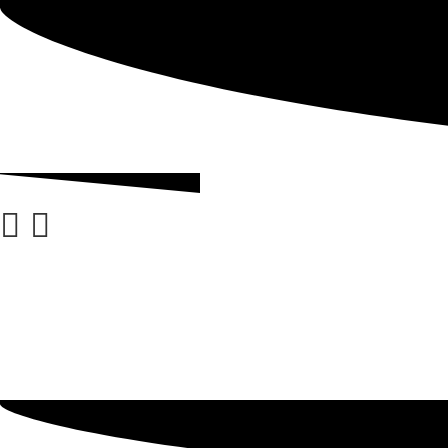
ABOUT
GRADING
BLOG
CHECKOUT
ACCOUNT DETAILS
MY ACCOUNT