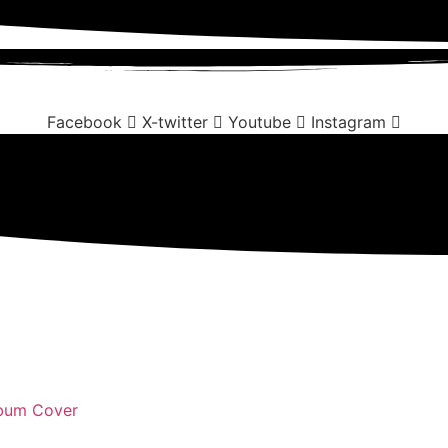
Facebook
X-twitter
Youtube
Instagram