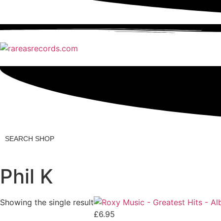
Search
Shop
Phil K
Showing the single result
£
6.95