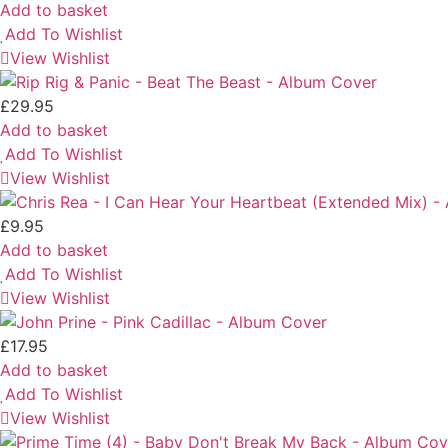
Add to basket
Add To Wishlist
View Wishlist
£
29.95
Add to basket
Add To Wishlist
View Wishlist
£
9.95
Add to basket
Add To Wishlist
View Wishlist
£
17.95
Add to basket
Add To Wishlist
View Wishlist