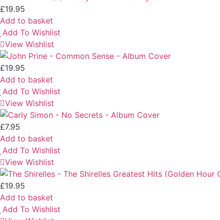
£
19.95
Add to basket
Add To Wishlist
View Wishlist
£
19.95
Add to basket
Add To Wishlist
View Wishlist
£
7.95
Add to basket
Add To Wishlist
View Wishlist
£
19.95
Add to basket
Add To Wishlist