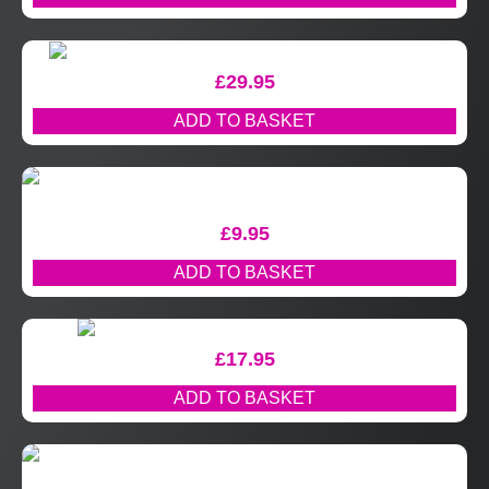
£
29.95
ADD TO BASKET
£
9.95
ADD TO BASKET
£
17.95
ADD TO BASKET