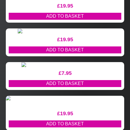
£
19.95
ADD TO BASKET
£
19.95
ADD TO BASKET
£
7.95
ADD TO BASKET
£
19.95
ADD TO BASKET