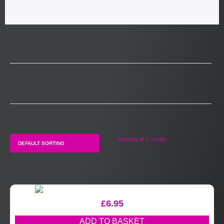
Showing all 2 results
£
6.95
ADD TO BASKET