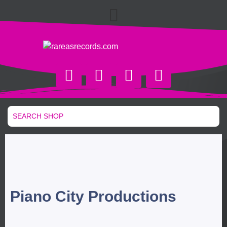
Piano City Productions