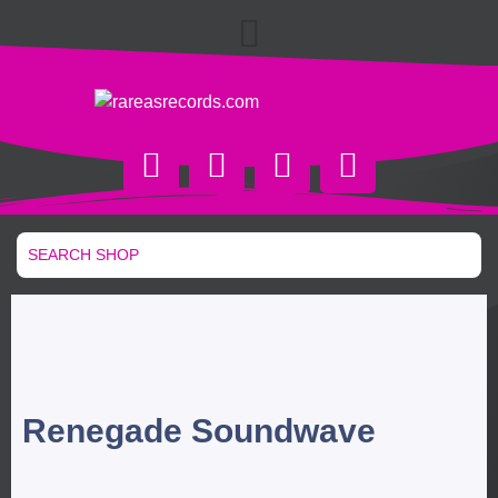
Renegade Soundwave