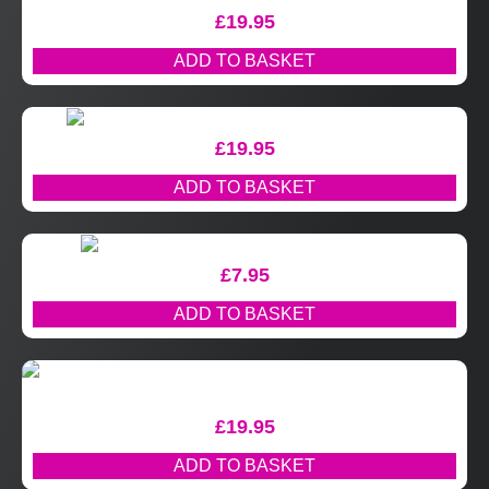
£
19.95
ADD TO BASKET
£
19.95
ADD TO BASKET
£
7.95
ADD TO BASKET
£
19.95
ADD TO BASKET