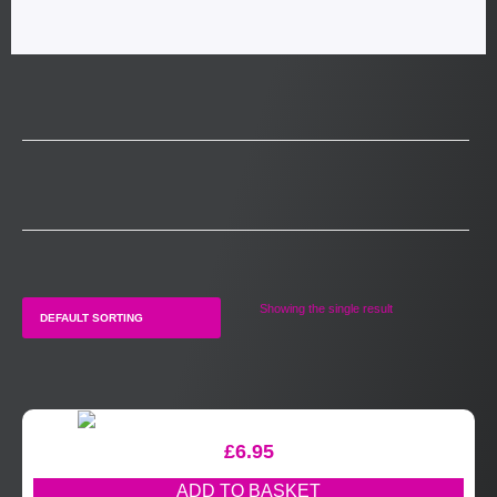
Showing the single result
£
6.95
ADD TO BASKET