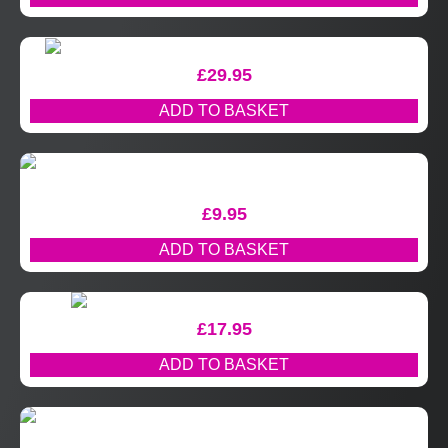
£
29.95
ADD TO BASKET
£
9.95
ADD TO BASKET
£
17.95
ADD TO BASKET