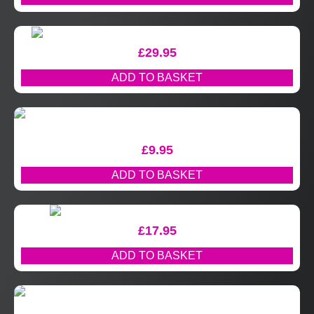
£
29.95
ADD TO BASKET
£
9.95
ADD TO BASKET
£
17.95
ADD TO BASKET