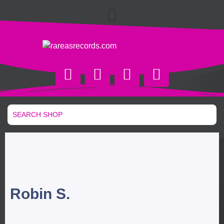
Robin S.