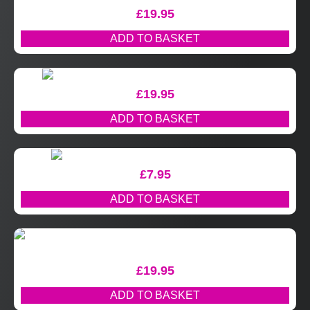
£
19.95
ADD TO BASKET
£
19.95
ADD TO BASKET
£
7.95
ADD TO BASKET
£
19.95
ADD TO BASKET