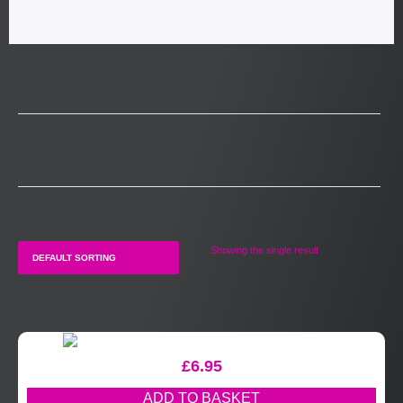
Showing the single result
£
6.95
ADD TO BASKET