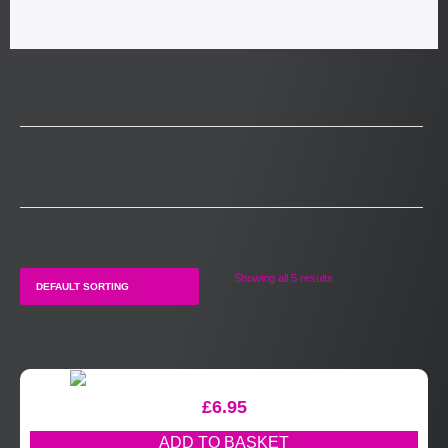
Showing all 5 results
£
6.95
ADD TO BASKET