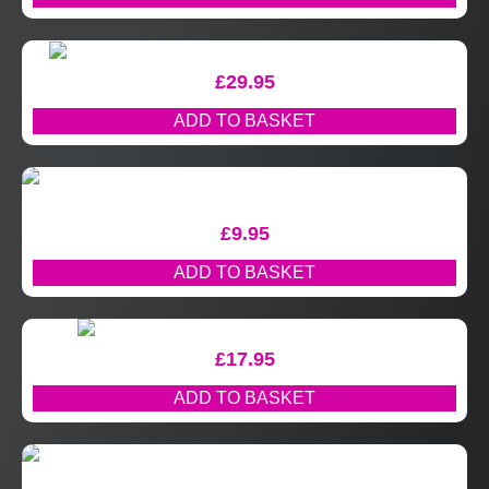
£
29.95
ADD TO BASKET
£
9.95
ADD TO BASKET
£
17.95
ADD TO BASKET