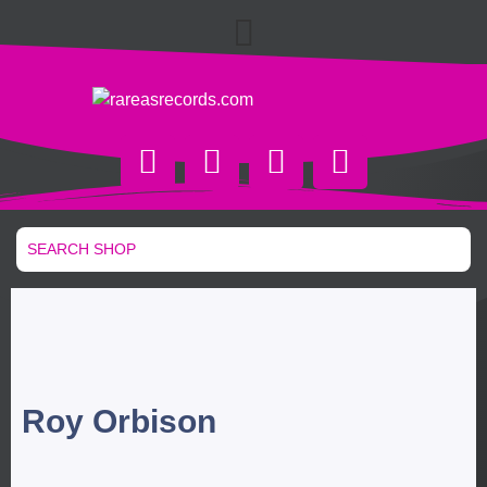
Roy Orbison