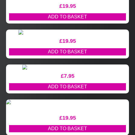
£
19.95
ADD TO BASKET
£
19.95
ADD TO BASKET
£
7.95
ADD TO BASKET
£
19.95
ADD TO BASKET