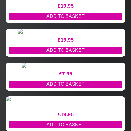
£
19.95
ADD TO BASKET
£
19.95
ADD TO BASKET
£
7.95
ADD TO BASKET
£
19.95
ADD TO BASKET