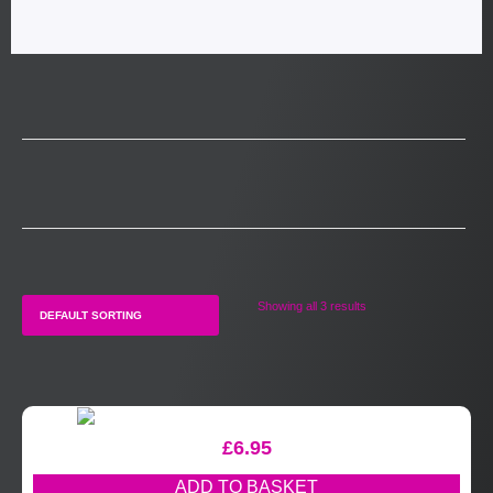
Showing all 3 results
£
6.95
ADD TO BASKET