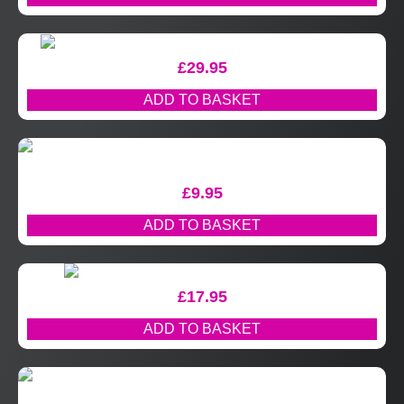
£
29.95
ADD TO BASKET
£
9.95
ADD TO BASKET
£
17.95
ADD TO BASKET