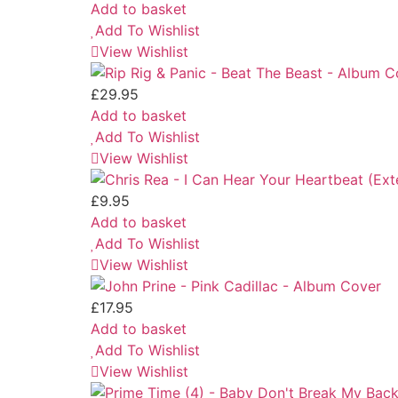
Add to basket
Add To Wishlist
View Wishlist
£
29.95
Add to basket
Add To Wishlist
View Wishlist
£
9.95
Add to basket
Add To Wishlist
View Wishlist
£
17.95
Add to basket
Add To Wishlist
View Wishlist