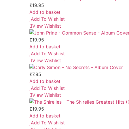
£
19.95
Add to basket
Add To Wishlist
View Wishlist
£
19.95
Add to basket
Add To Wishlist
View Wishlist
£
7.95
Add to basket
Add To Wishlist
View Wishlist
£
19.95
Add to basket
Add To Wishlist