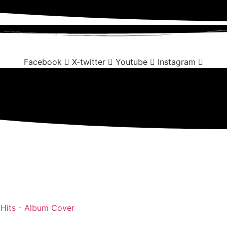
Facebook
X-twitter
Youtube
Instagram