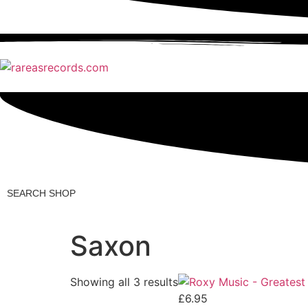
Search
Shop
Saxon
Showing all 3 results
£
6.95