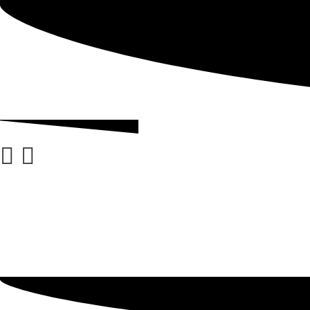
ABOUT
GRADING
BLOG
CHECKOUT
ACCOUNT DETAILS
MY ACCOUNT