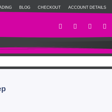
ADING
BLOG
CHECKOUT
ACCOUNT DETAILS
ep