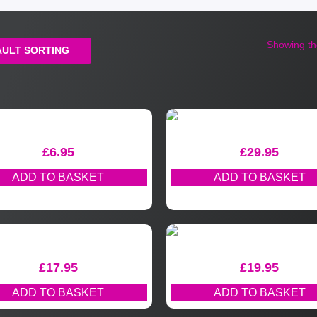
Showing the
£
6.95
£
29.95
ADD TO BASKET
ADD TO BASKET
£
17.95
£
19.95
ADD TO BASKET
ADD TO BASKET