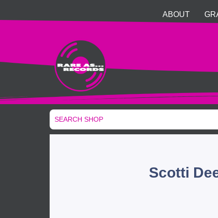
ABOUT
GR
Scotti De