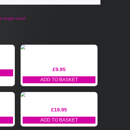
 single result
£
9.95
ADD TO BASKET
£
19.95
ADD TO BASKET