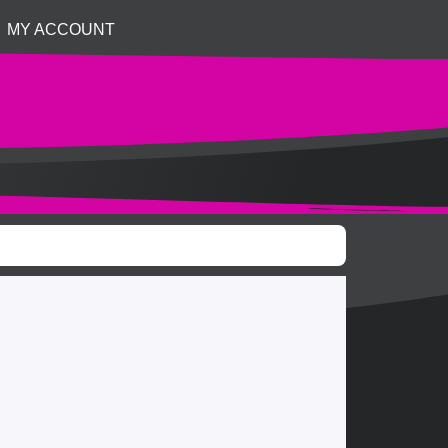
MY ACCOUNT