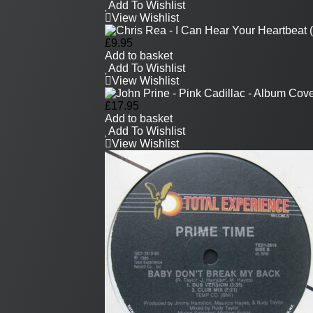
Add To Wishlist
View Wishlist
£
9.95
Add to basket
Add To Wishlist
View Wishlist
£
17.95
Add to basket
Add To Wishlist
View Wishlist