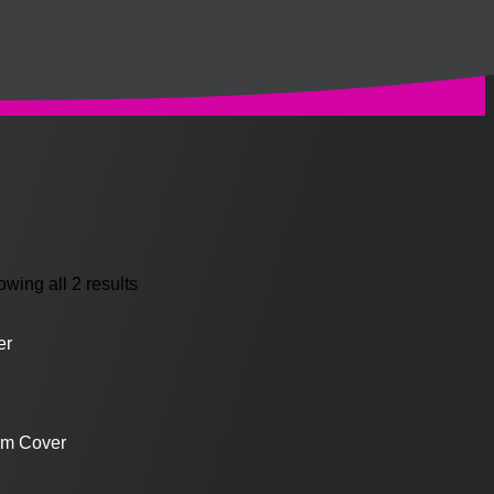
wing all 2 results