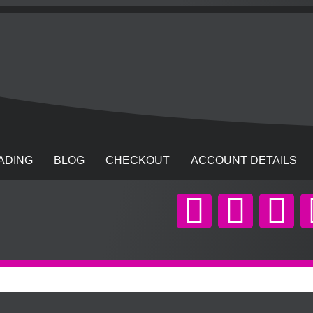
ADING
BLOG
CHECKOUT
ACCOUNT DETAILS