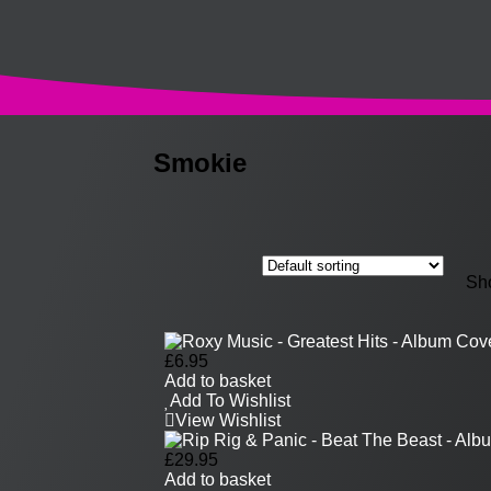
Smokie
Sho
£
6.95
Add to basket
Add To Wishlist
View Wishlist
£
29.95
Add to basket