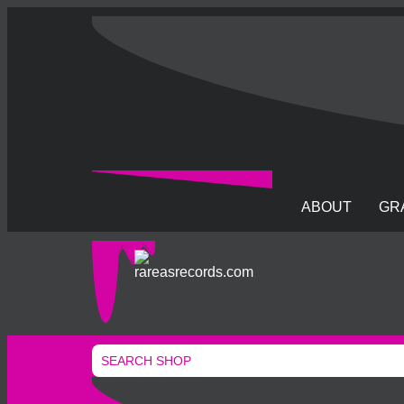
ABOUT
GR