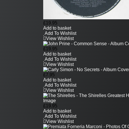
£
19.95
Add to basket
Add To Wishlist
View Wishlist
£
19.95
Add to basket
Add To Wishlist
View Wishlist
£
7.95
Add to basket
Add To Wishlist
View Wishlist
£
19.95
Add to basket
Add To Wishlist
View Wishlist