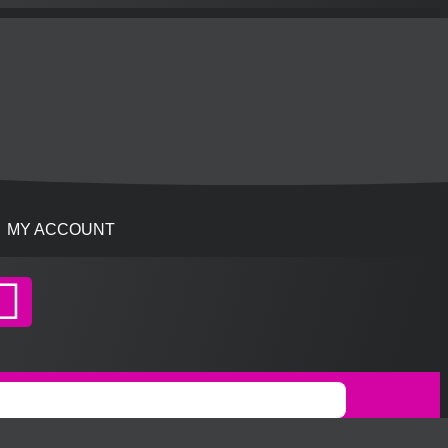
MY ACCOUNT