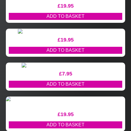
£
19.95
ADD TO BASKET
£
19.95
ADD TO BASKET
£
7.95
ADD TO BASKET
£
19.95
ADD TO BASKET