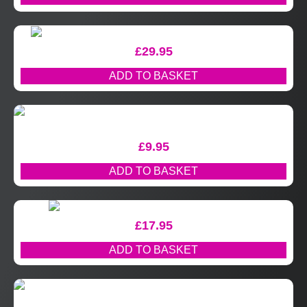
£
29.95
ADD TO BASKET
£
9.95
ADD TO BASKET
£
17.95
ADD TO BASKET