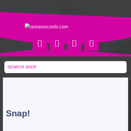
Snap!