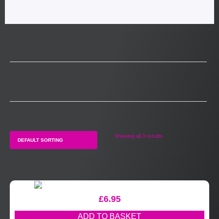
Showing all 3 results
£
6.95
ADD TO BASKET