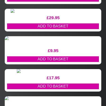
£
29.95
ADD TO BASKET
£
9.95
ADD TO BASKET
£
17.95
ADD TO BASKET