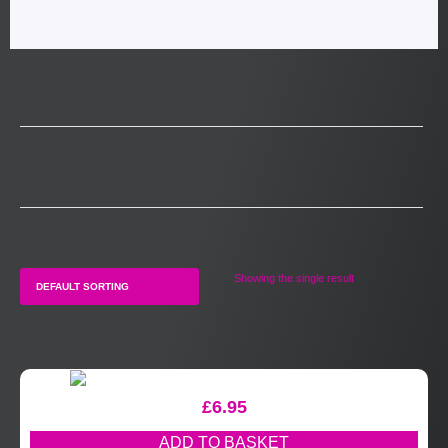
Showing the single result
£
6.95
ADD TO BASKET