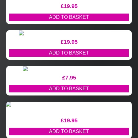
£
19.95
ADD TO BASKET
£
19.95
ADD TO BASKET
£
7.95
ADD TO BASKET
£
19.95
ADD TO BASKET