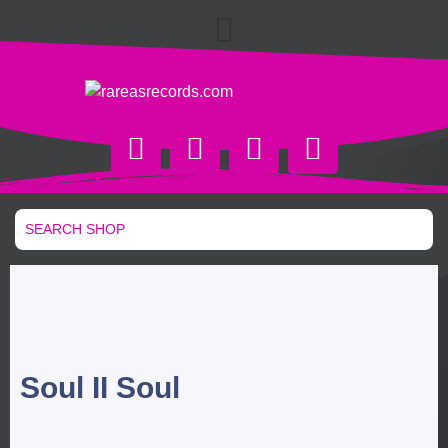
Soul II Soul