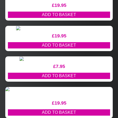
£
19.95
ADD TO BASKET
£
19.95
ADD TO BASKET
£
7.95
ADD TO BASKET
£
19.95
ADD TO BASKET