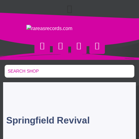
Springfield Revival