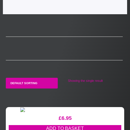
Showing the single result
£
6.95
ADD TO BASKET