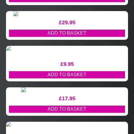
£
29.95
ADD TO BASKET
£
9.95
ADD TO BASKET
£
17.95
ADD TO BASKET