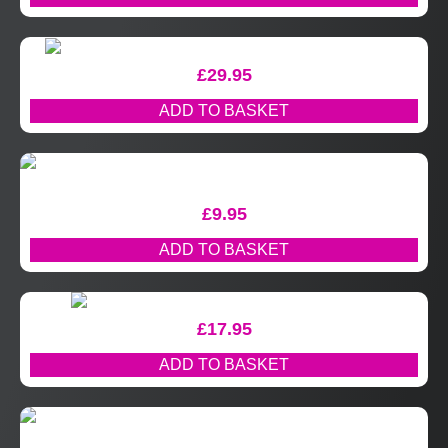
£
29.95
ADD TO BASKET
£
9.95
ADD TO BASKET
£
17.95
ADD TO BASKET