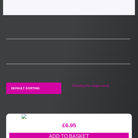
Showing the single result
£
6.95
ADD TO BASKET