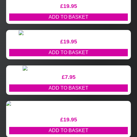
£
19.95
ADD TO BASKET
£
19.95
ADD TO BASKET
£
7.95
ADD TO BASKET
£
19.95
ADD TO BASKET