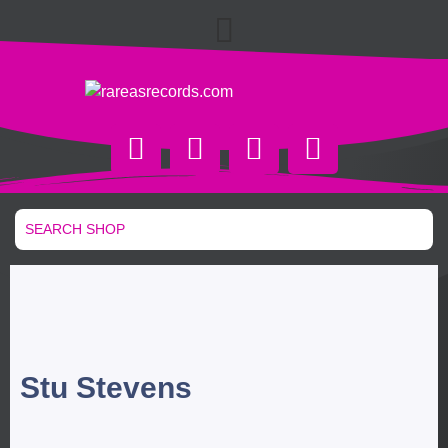
Stu Stevens