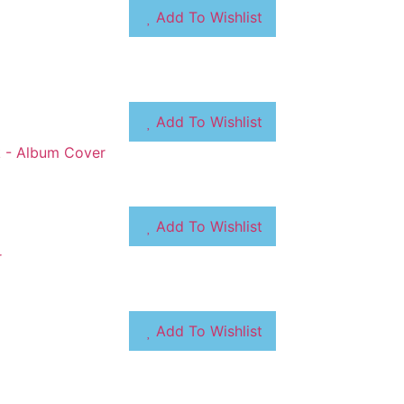
Add To Wishlist
Add To Wishlist
Add To Wishlist
Add To Wishlist