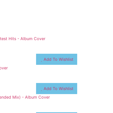
Add To Wishlist
Add To Wishlist