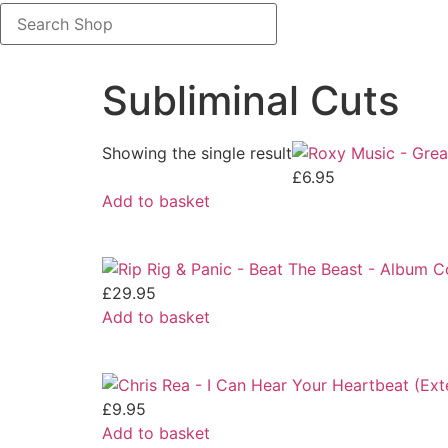
Search
Shop
Subliminal Cuts
Showing the single result
£
6.95
Add to basket
£
29.95
Add to basket
£
9.95
Add to basket