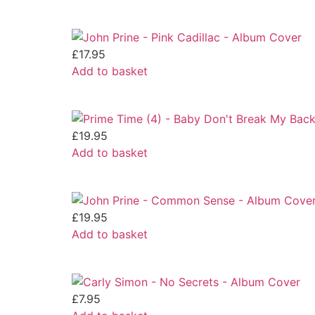
£
17.95
Add to basket
£
19.95
Add to basket
£
19.95
Add to basket
£
7.95