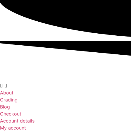
About
Grading
Blog
Checkout
Account details
My account