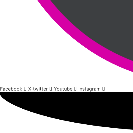
Facebook
X-twitter
Youtube
Instagram