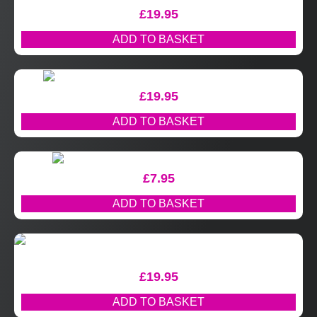
£
19.95
ADD TO BASKET
£
19.95
ADD TO BASKET
£
7.95
ADD TO BASKET
£
19.95
ADD TO BASKET