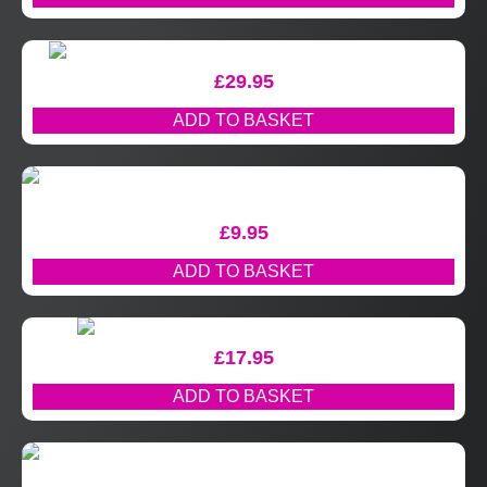
£
29.95
ADD TO BASKET
£
9.95
ADD TO BASKET
£
17.95
ADD TO BASKET