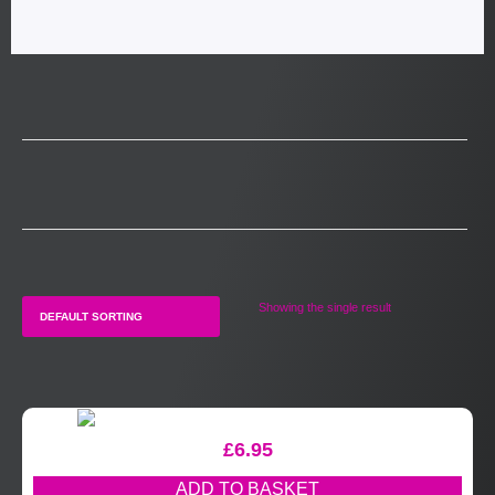
Showing the single result
£
6.95
ADD TO BASKET