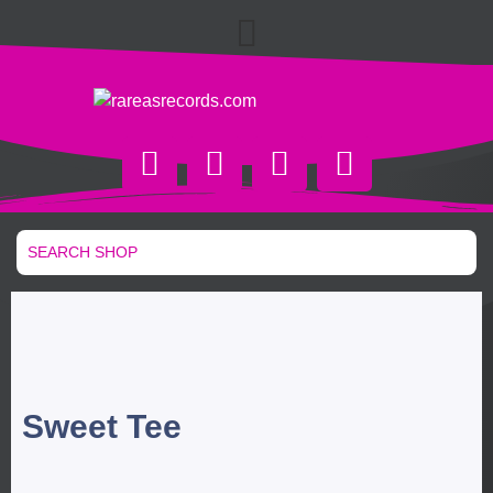
Sweet Tee