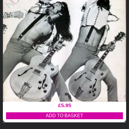
£
5.95
ADD TO BASKET