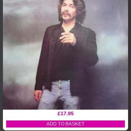
£
17.95
ADD TO BASKET