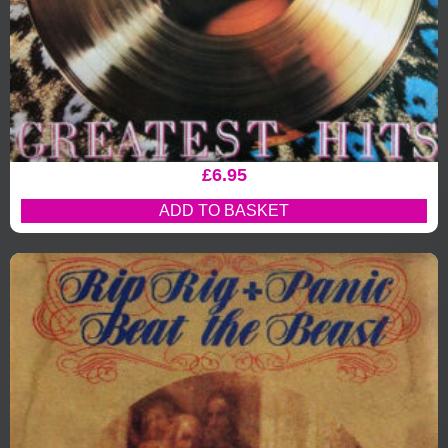
£
6.95
ADD TO BASKET