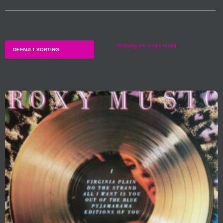
Showing the single result