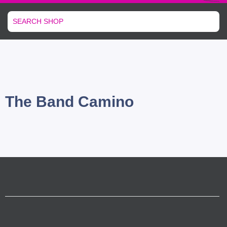
The Band Camino