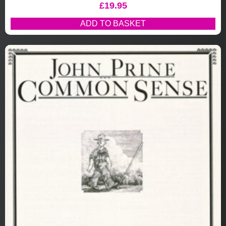
£
19.95
ADD TO BASKET