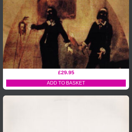
£
29.95
ADD TO BASKET