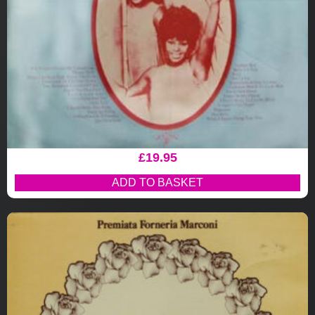
£
19.95
ADD TO BASKET