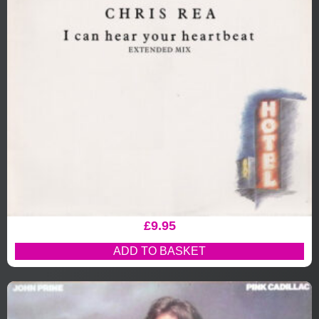
£
9.95
ADD TO BASKET