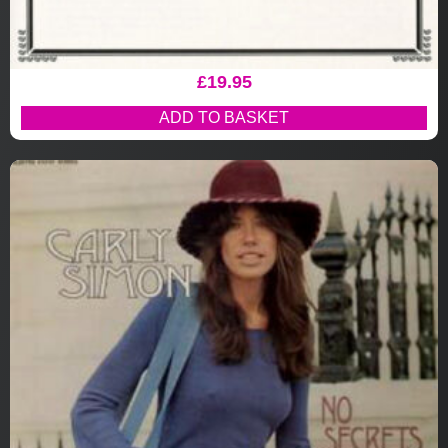
£
19.95
ADD TO BASKET