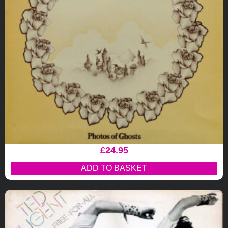
£
24.95
ADD TO BASKET