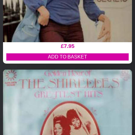
£
7.95
ADD TO BASKET