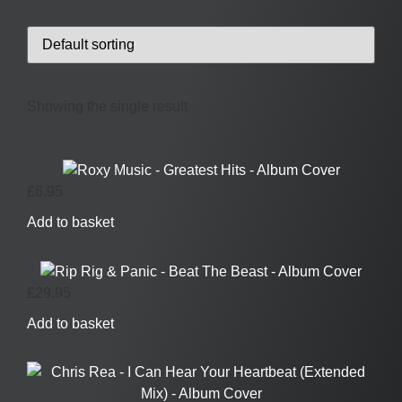
Showing the single result
£
6.95
Add to basket
£
29.95
Add to basket