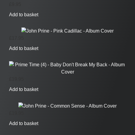
£
9.95
Add to basket
£
17.95
Add to basket
£
19.95
Add to basket
£
19.95
Add to basket