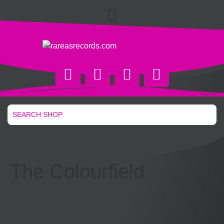
The Colourfield