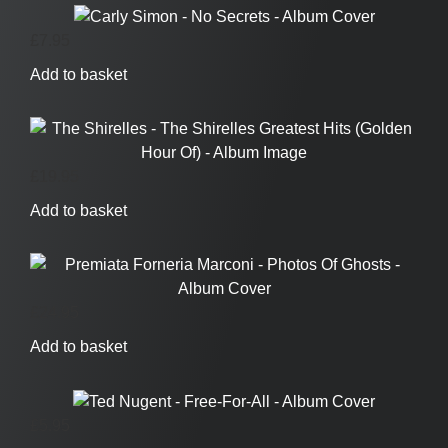
£
7.95
Add to basket
£
19.95
Add to basket
£
24.95
Add to basket
£
5.95