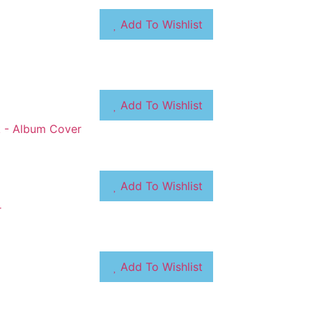
Add To Wishlist
Add To Wishlist
Add To Wishlist
Add To Wishlist