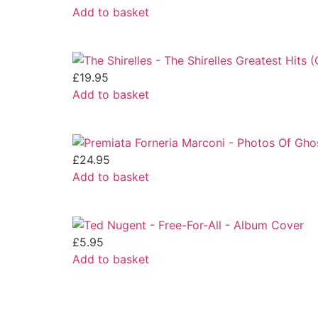
Add to basket
£
19.95
Add to basket
£
24.95
Add to basket
£
5.95
Add to basket