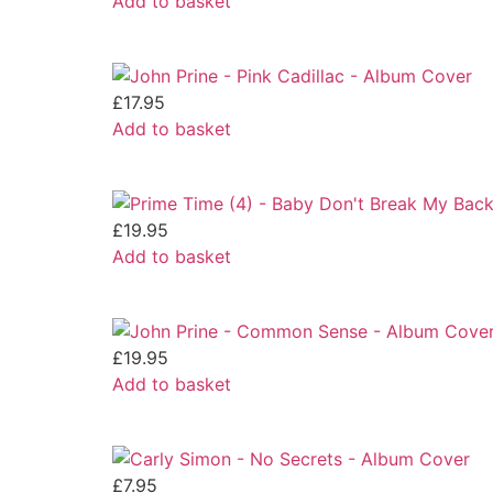
Add to basket
£
17.95
Add to basket
£
19.95
Add to basket
£
19.95
Add to basket
£
7.95