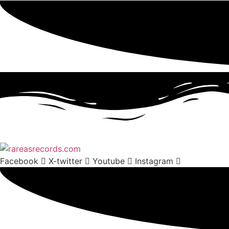
Facebook
X-twitter
Youtube
Instagram