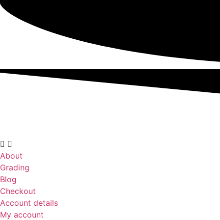
About
Grading
Blog
Checkout
Account details
My account