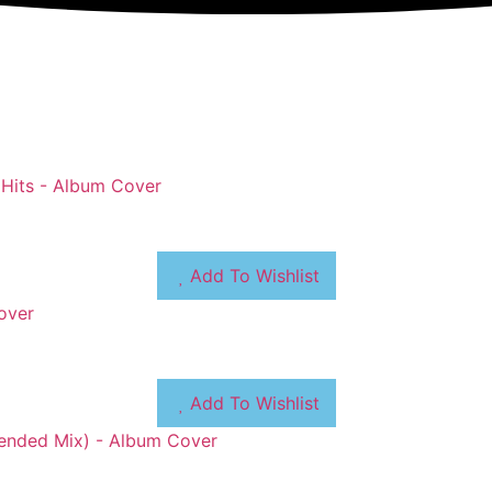
Add To Wishlist
Add To Wishlist