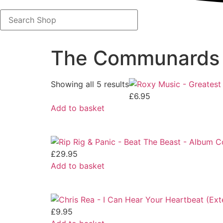
Search
Shop
The Communards
Showing all 5 results
£
6.95
Add to basket
£
29.95
Add to basket
£
9.95