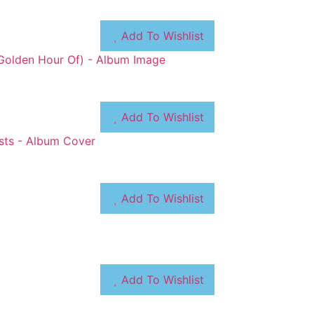
Add To Wishlist
Add To Wishlist
Add To Wishlist
Add To Wishlist