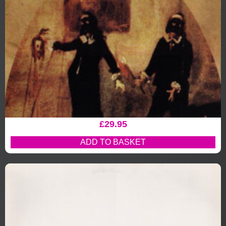
£
29.95
ADD TO BASKET