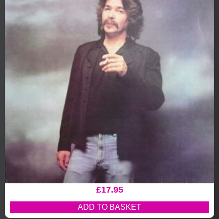
£
17.95
ADD TO BASKET