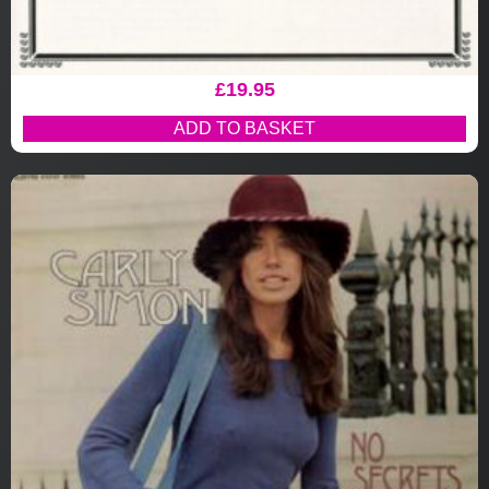
£
19.95
ADD TO BASKET