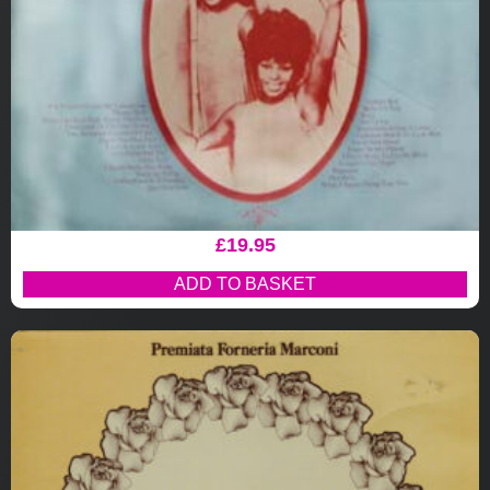
£
19.95
ADD TO BASKET