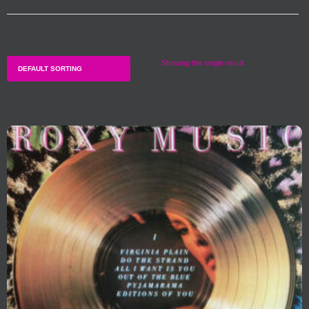
Showing the single result