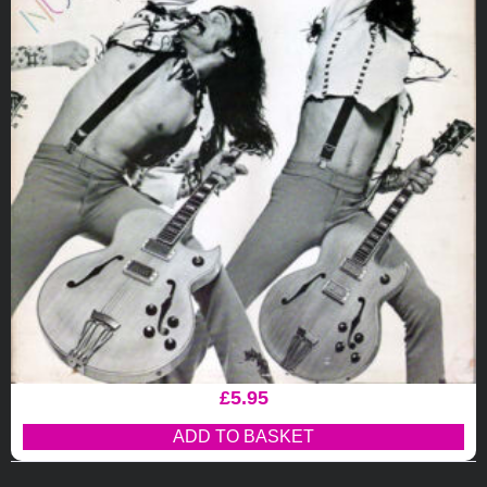
£
5.95
ADD TO BASKET