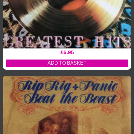
£
6.95
ADD TO BASKET