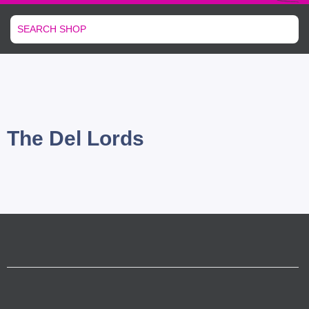
The Del Lords