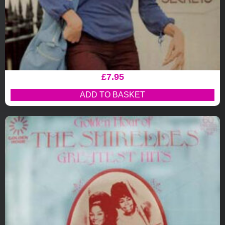
£
7.95
ADD TO BASKET