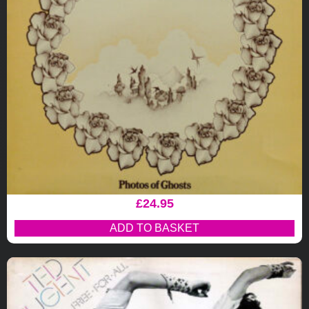
£
24.95
ADD TO BASKET