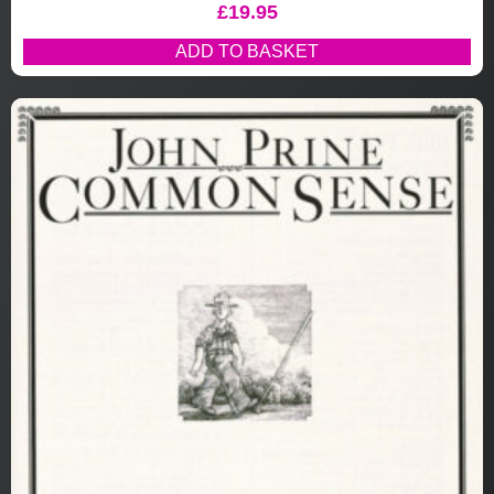
£
19.95
ADD TO BASKET