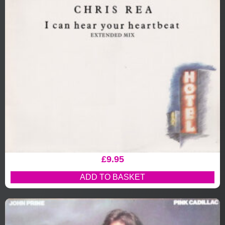
£
9.95
ADD TO BASKET