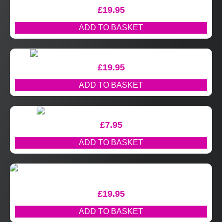
£
19.95
ADD TO BASKET
£
19.95
ADD TO BASKET
£
7.95
ADD TO BASKET
£
19.95
ADD TO BASKET