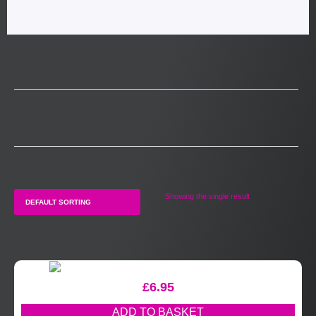
Showing the single result
£
6.95
ADD TO BASKET