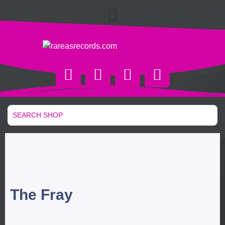
The Fray