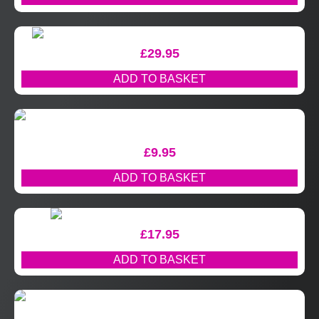
£
29.95
ADD TO BASKET
£
9.95
ADD TO BASKET
£
17.95
ADD TO BASKET