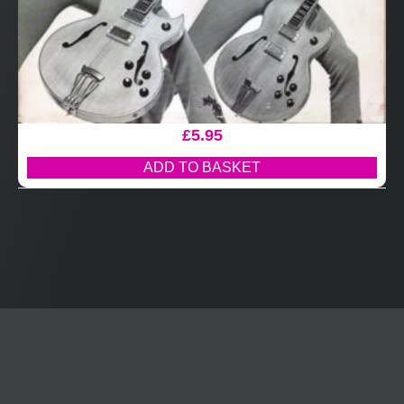
£
5.95
ADD TO BASKET