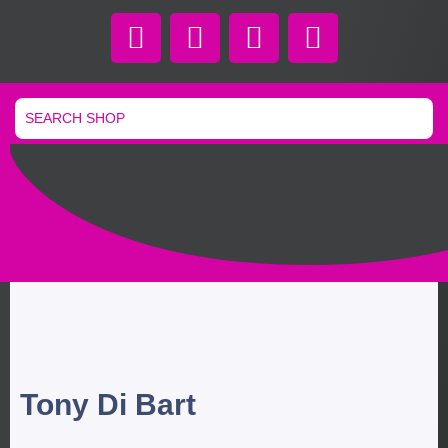
Tony Di Bart