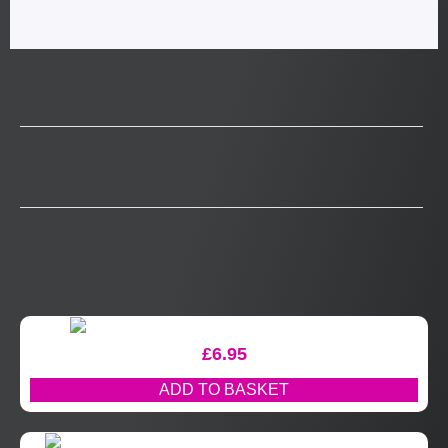
£
6.95
ADD TO BASKET