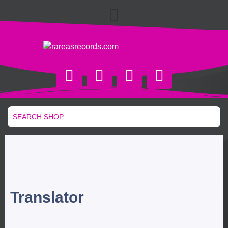
Translator