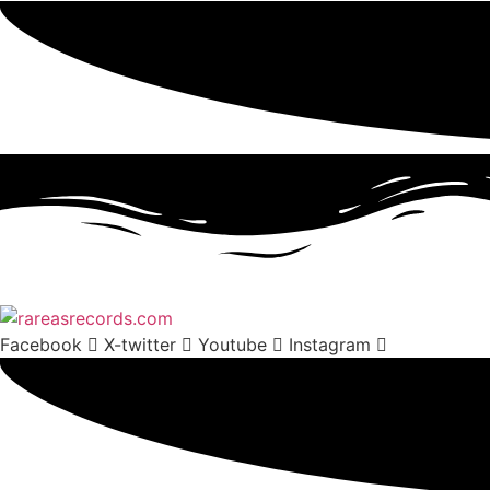
Facebook
X-twitter
Youtube
Instagram