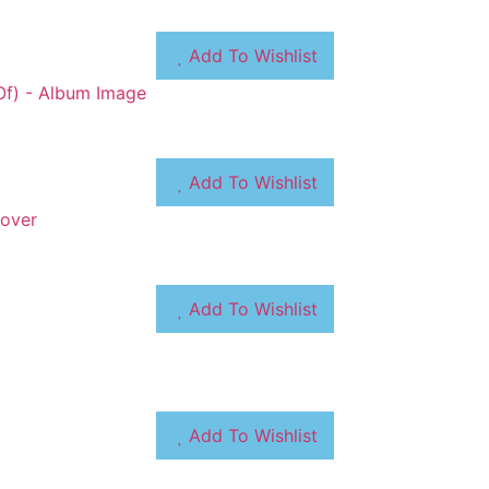
Add To Wishlist
Add To Wishlist
Add To Wishlist
Add To Wishlist