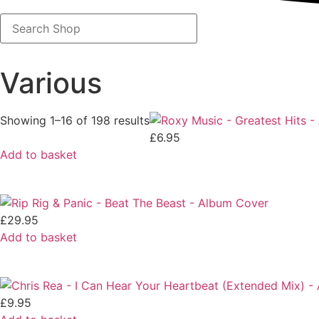
Search
Shop
Various
Showing 1–16 of 198 results
£
6.95
Add to basket
£
29.95
Add to basket
£
9.95