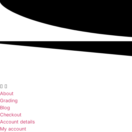
About
Grading
Blog
Checkout
Account details
My account