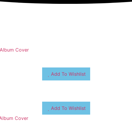
Add To Wishlist
Add To Wishlist