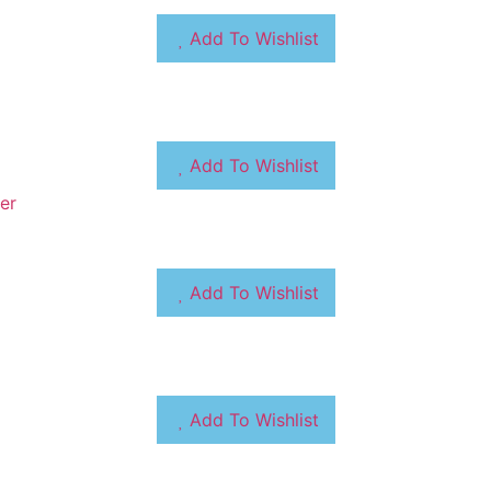
Add To Wishlist
Add To Wishlist
Add To Wishlist
Add To Wishlist