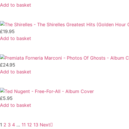
Add to basket
£
19.95
Add to basket
£
24.95
Add to basket
£
5.95
Add to basket
1
2
3
4
…
11
12
13
Next