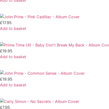
Add to basket
£
17.95
Add to basket
£
19.95
Add to basket
£
19.95
Add to basket
£
7.95