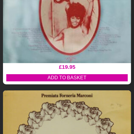
£
19.95
ADD TO BASKET