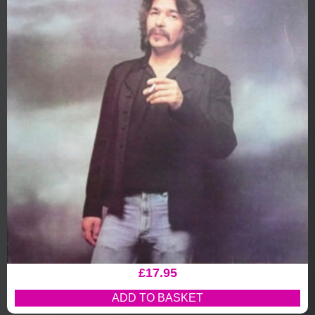
£
17.95
ADD TO BASKET