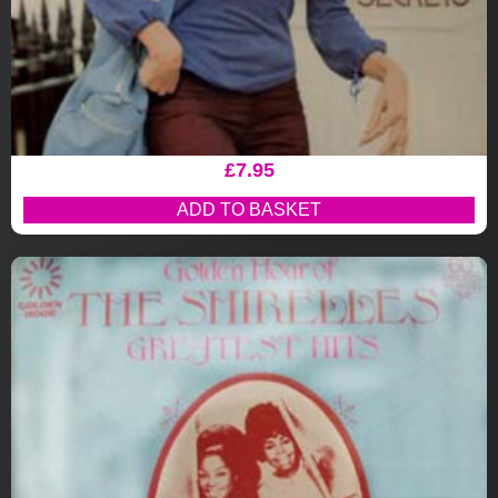
£
7.95
ADD TO BASKET