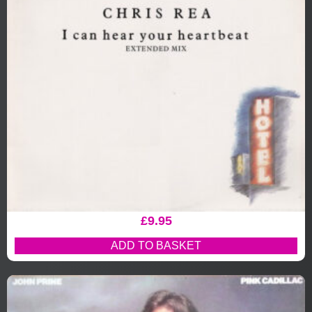
£
9.95
ADD TO BASKET