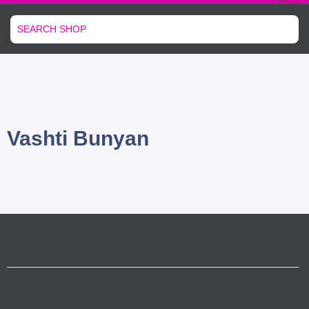
Vashti Bunyan