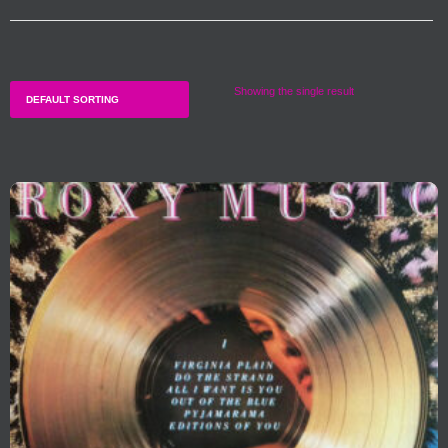
Showing the single result