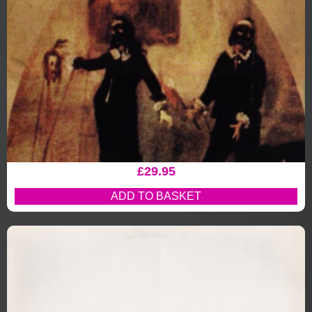
£
29.95
ADD TO BASKET