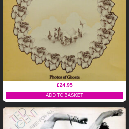
£
24.95
ADD TO BASKET