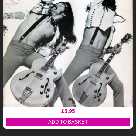
£
5.95
ADD TO BASKET