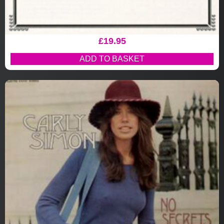
£
19.95
ADD TO BASKET