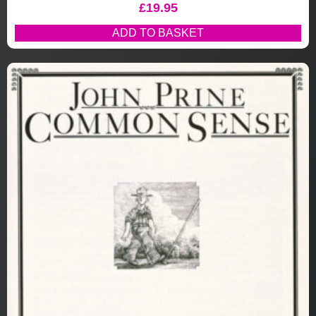
£
19.95
ADD TO BASKET