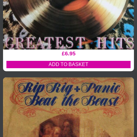
£
6.95
ADD TO BASKET