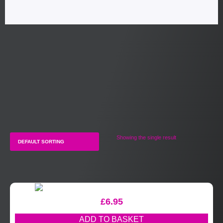
Showing the single result
£
6.95
ADD TO BASKET