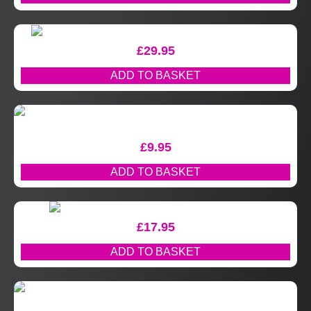
£
29.95
ADD TO BASKET
£
9.95
ADD TO BASKET
£
17.95
ADD TO BASKET