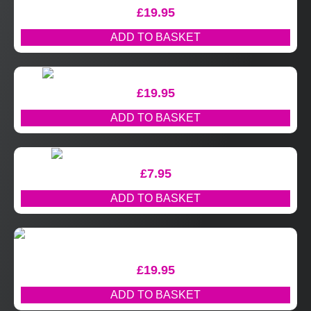
£
19.95
ADD TO BASKET
£
19.95
ADD TO BASKET
£
7.95
ADD TO BASKET
£
19.95
ADD TO BASKET