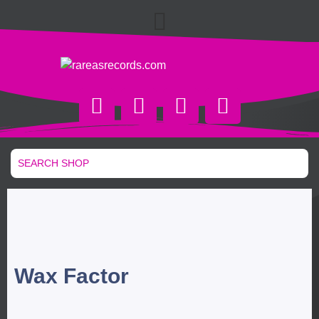
Wax Factor