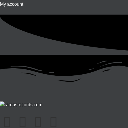
My account