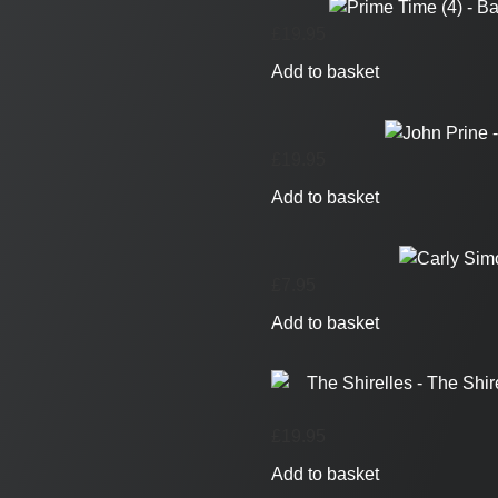
£
19.95
Add to basket
£
19.95
Add to basket
£
7.95
Add to basket
£
19.95
Add to basket