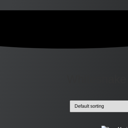
Whitesnake