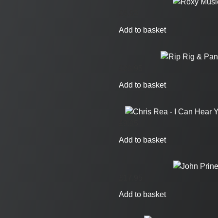
£
6.95
Add to basket
£
29.95
Add to basket
£
9.95
Add to basket
£
17.95
Add to basket