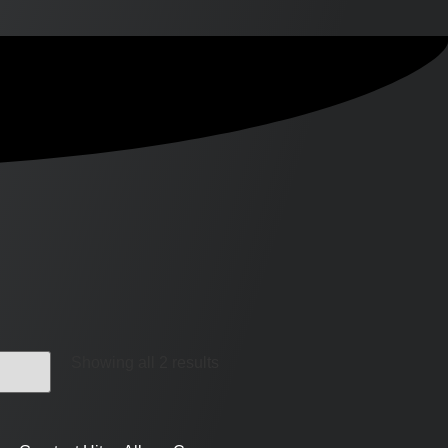
Showing all 2 results