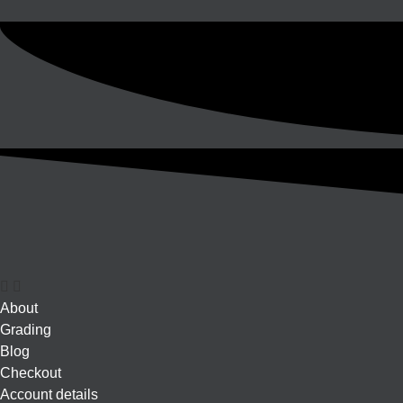
About
Grading
Blog
Checkout
Account details