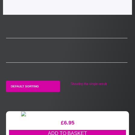
Showing the single result
£
6.95
ADD TO BASKET