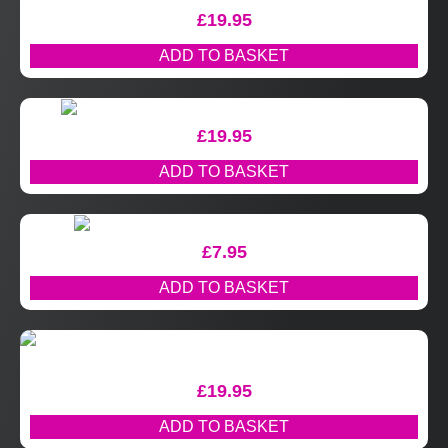
£
19.95
ADD TO BASKET
£
19.95
ADD TO BASKET
£
7.95
ADD TO BASKET
£
19.95
ADD TO BASKET