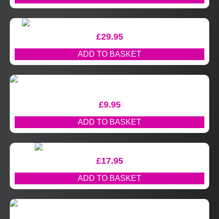
£
29.95
ADD TO BASKET
£
9.95
ADD TO BASKET
£
17.95
ADD TO BASKET