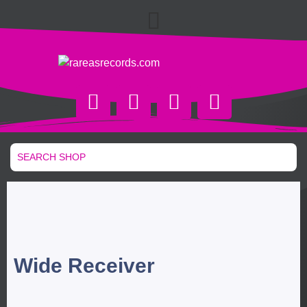
Wide Receiver