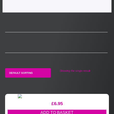
Showing the single result
£
6.95
ADD TO BASKET