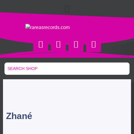
Zhané