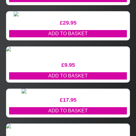
£
29.95
ADD TO BASKET
£
9.95
ADD TO BASKET
£
17.95
ADD TO BASKET