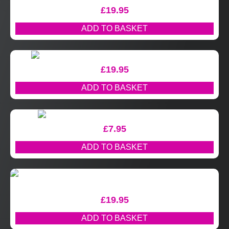
£
19.95
ADD TO BASKET
£
19.95
ADD TO BASKET
£
7.95
ADD TO BASKET
£
19.95
ADD TO BASKET