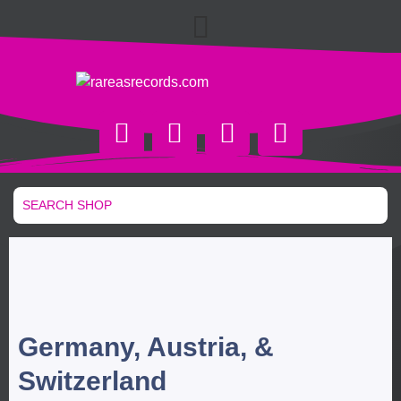
Germany, Austria, &
Switzerland