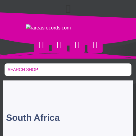
South Africa