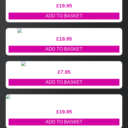
£
19.95
ADD TO BASKET
£
19.95
ADD TO BASKET
£
7.95
ADD TO BASKET
£
19.95
ADD TO BASKET