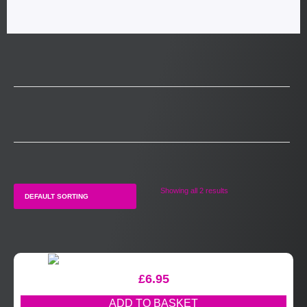
Showing all 2 results
£
6.95
ADD TO BASKET