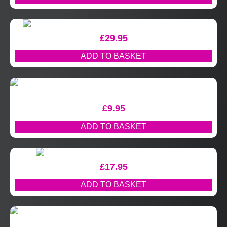
£
29.95
ADD TO BASKET
£
9.95
ADD TO BASKET
£
17.95
ADD TO BASKET