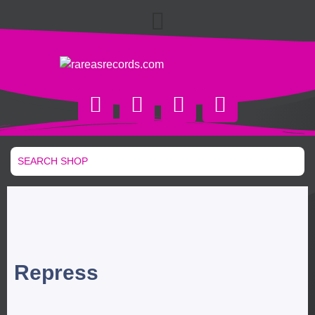
Repress