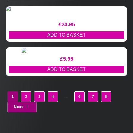
£
24.95
ADD TO BASKET
£
5.95
ADD TO BASKET
1
2
3
4
…
6
7
8
Next