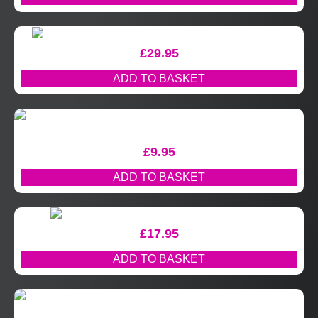
£
29.95
ADD TO BASKET
£
9.95
ADD TO BASKET
£
17.95
ADD TO BASKET