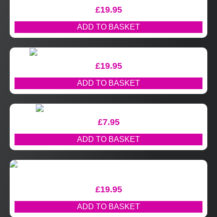
£
19.95
ADD TO BASKET
£
19.95
ADD TO BASKET
£
7.95
ADD TO BASKET
£
19.95
ADD TO BASKET