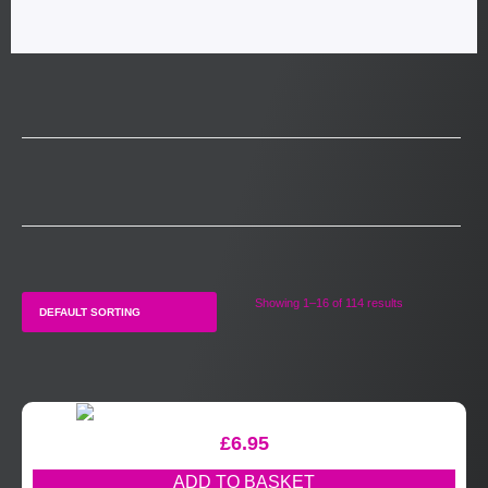
Showing 1–16 of 114 results
£
6.95
ADD TO BASKET