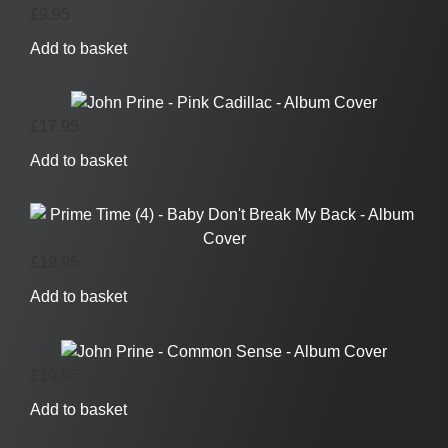
£
9.95
Add to basket
£
17.95
Add to basket
£
19.95
Add to basket
£
19.95
Add to basket