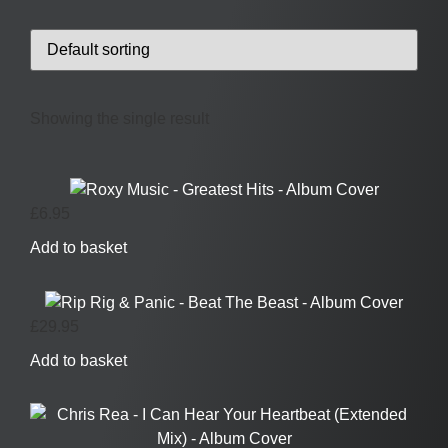
Showing the single result
£
6.95
Add to basket
£
29.95
Add to basket