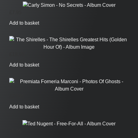
£
7.95
Add to basket
£
19.95
Add to basket
£
24.95
Add to basket
£
5.95