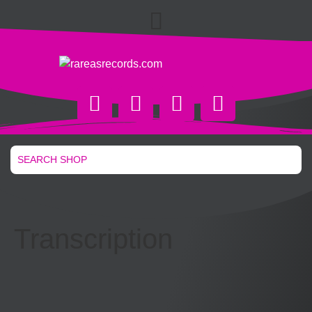
Transcription