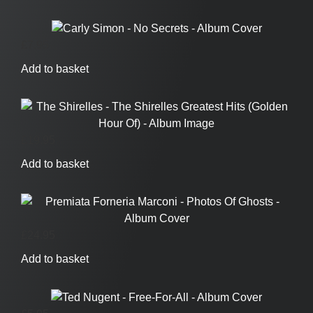
£
7.95
Add to basket
£
19.95
Add to basket
£
24.95
Add to basket