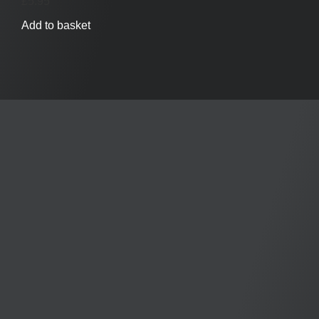
£
5.95
Add to basket