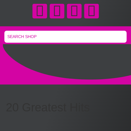
20 Greatest Hits