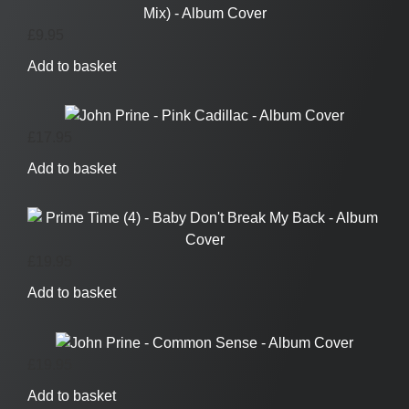
£
9.95
Add to basket
£
17.95
Add to basket
£
19.95
Add to basket
£
19.95
Add to basket