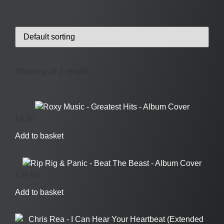
Showing all 2 results
£
6.95
Add to basket
£
29.95
Add to basket