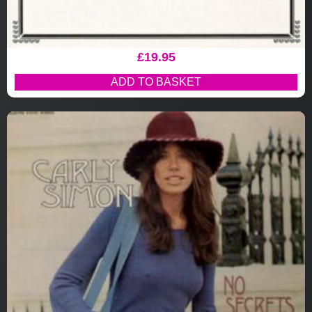
£
19.95
ADD TO BASKET