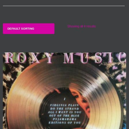
Showing all 4 results