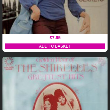
£
7.95
ADD TO BASKET