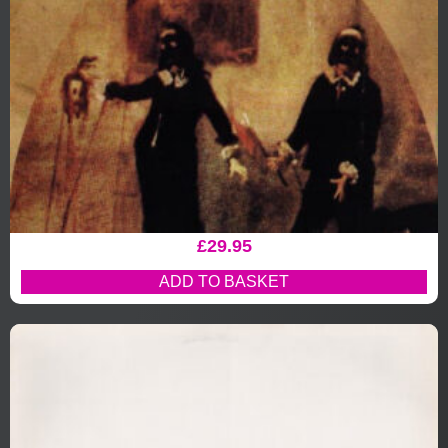
£
29.95
ADD TO BASKET