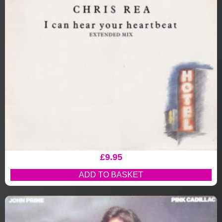
£
9.95
ADD TO BASKET