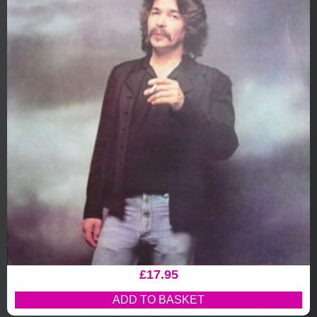
£
17.95
ADD TO BASKET