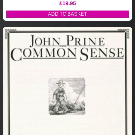
£
19.95
ADD TO BASKET