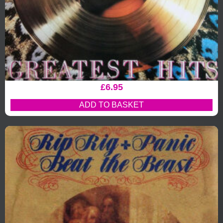
£
6.95
ADD TO BASKET