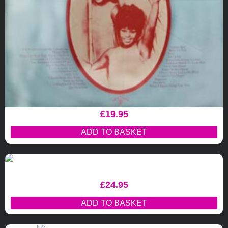
£
19.95
ADD TO BASKET
£
24.95
ADD TO BASKET