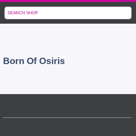
Born Of Osiris