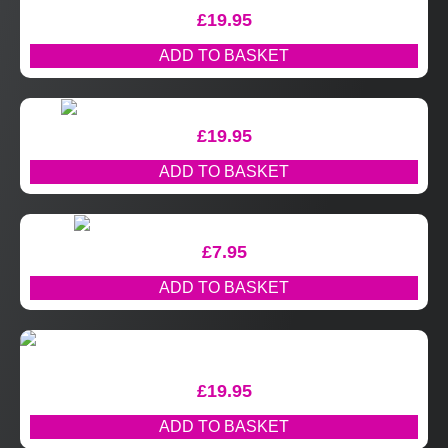
£
19.95
ADD TO BASKET
£
19.95
ADD TO BASKET
£
7.95
ADD TO BASKET
£
19.95
ADD TO BASKET