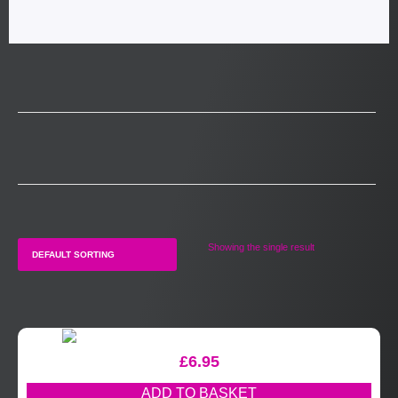
Showing the single result
£
6.95
ADD TO BASKET