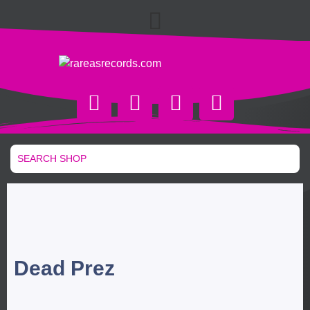
Dead Prez