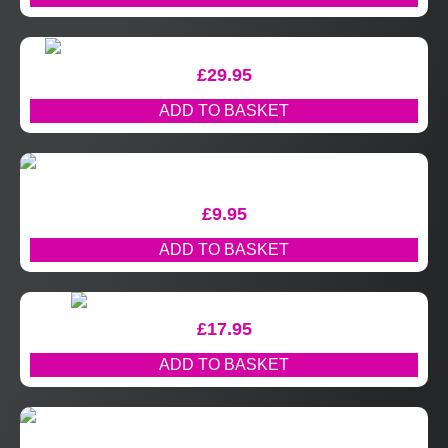
£
29.95
ADD TO BASKET
£
9.95
ADD TO BASKET
£
17.95
ADD TO BASKET