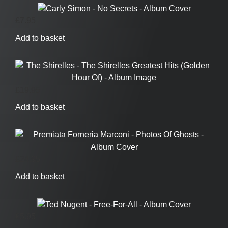
£
7.95
Add to basket
£
19.95
Add to basket
£
24.95
Add to basket
£
5.95