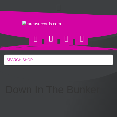
Down In The Bunker