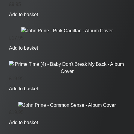
£
9.95
Add to basket
£
17.95
Add to basket
£
19.95
Add to basket
£
19.95
Add to basket