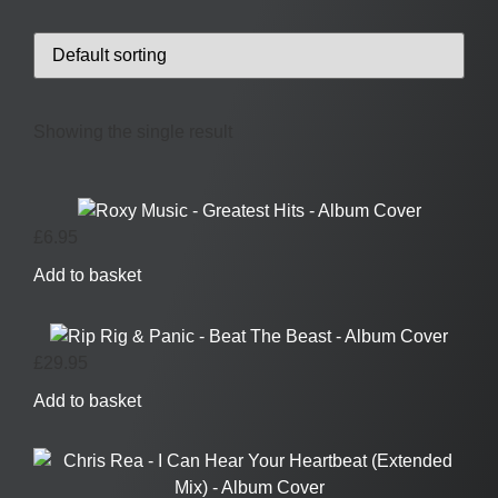
Showing the single result
£
6.95
Add to basket
£
29.95
Add to basket