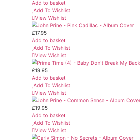
Add to basket
Add To Wishlist
View Wishlist
£
17.95
Add to basket
Add To Wishlist
View Wishlist
£
19.95
Add to basket
Add To Wishlist
View Wishlist
£
19.95
Add to basket
Add To Wishlist
View Wishlist