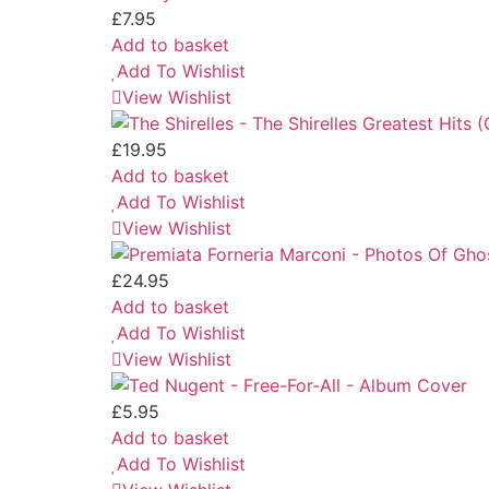
£
7.95
Add to basket
Add To Wishlist
View Wishlist
£
19.95
Add to basket
Add To Wishlist
View Wishlist
£
24.95
Add to basket
Add To Wishlist
View Wishlist
£
5.95
Add to basket
Add To Wishlist