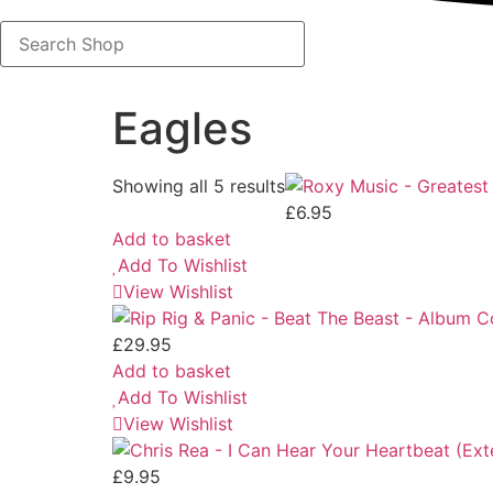
Search
Shop
Eagles
Showing all 5 results
£
6.95
Add to basket
Add To Wishlist
View Wishlist
£
29.95
Add to basket
Add To Wishlist
View Wishlist
£
9.95