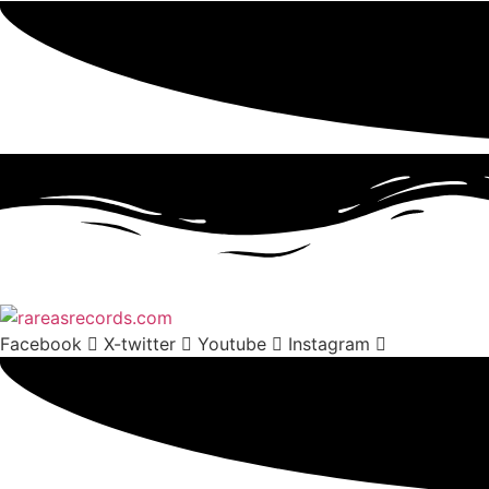
Facebook
X-twitter
Youtube
Instagram