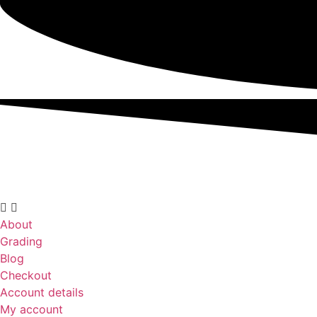
About
Grading
Blog
Checkout
Account details
My account