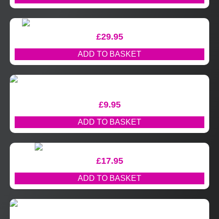
£
29.95
ADD TO BASKET
£
9.95
ADD TO BASKET
£
17.95
ADD TO BASKET