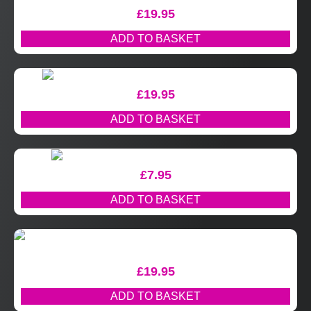
£
19.95
ADD TO BASKET
£
19.95
ADD TO BASKET
£
7.95
ADD TO BASKET
£
19.95
ADD TO BASKET