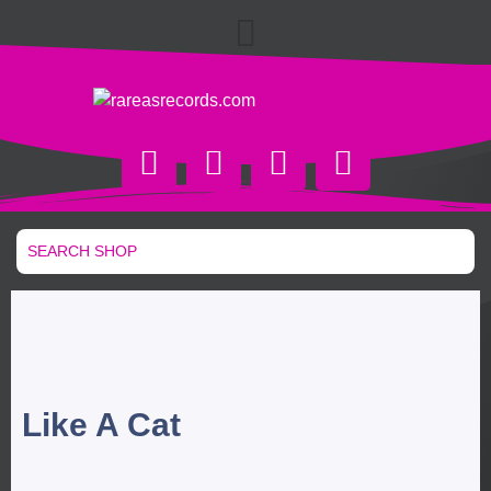
Like A Cat