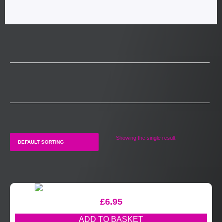
Showing the single result
£
6.95
ADD TO BASKET