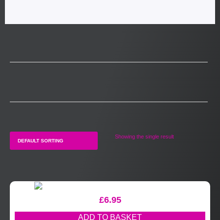
Showing the single result
£
6.95
ADD TO BASKET