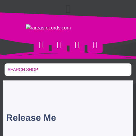
Release Me