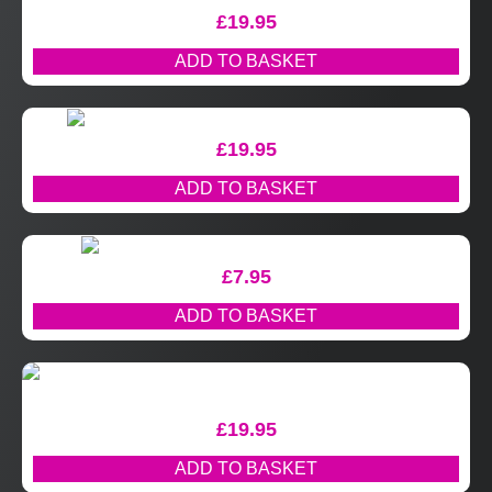
£
19.95
ADD TO BASKET
£
19.95
ADD TO BASKET
£
7.95
ADD TO BASKET
£
19.95
ADD TO BASKET