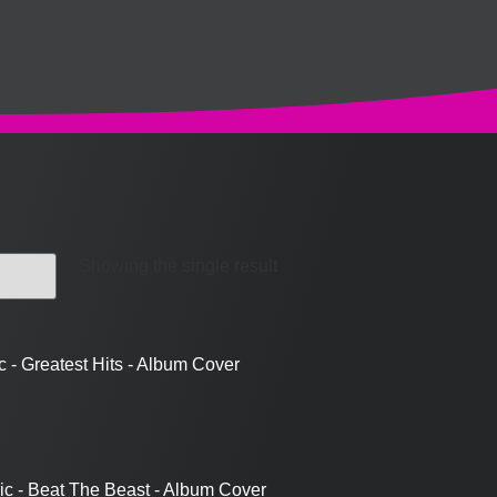
Showing the single result