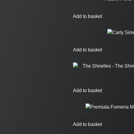
£
19.95
Add to basket
£
7.95
Add to basket
£
19.95
Add to basket
£
24.95
Add to basket