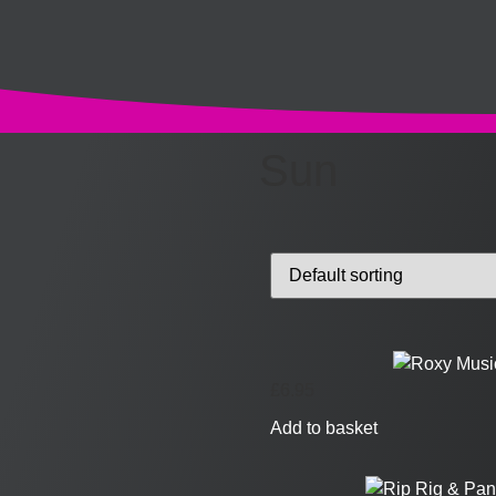
Sun
£
6.95
Add to basket