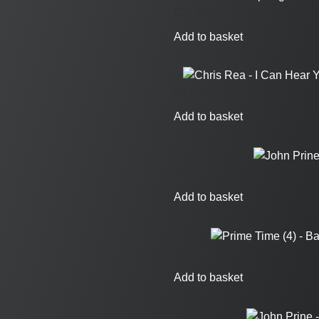
£
29.95
Add to basket
£
9.95
Add to basket
£
17.95
Add to basket
£
19.95
Add to basket