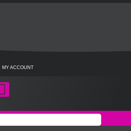
MY ACCOUNT