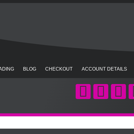
ADING
BLOG
CHECKOUT
ACCOUNT DETAILS