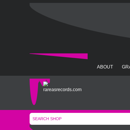
ABOUT
GR