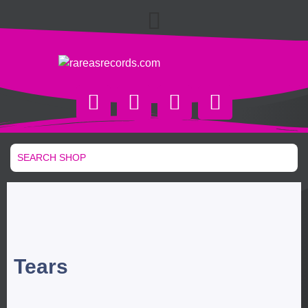
Tears