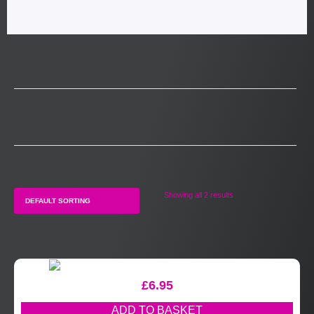
Showing all 2 results
£
6.95
ADD TO BASKET