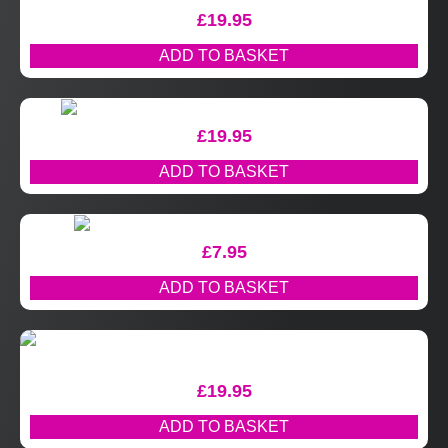
£
19.95
ADD TO BASKET
£
19.95
ADD TO BASKET
£
7.95
ADD TO BASKET
£
19.95
ADD TO BASKET