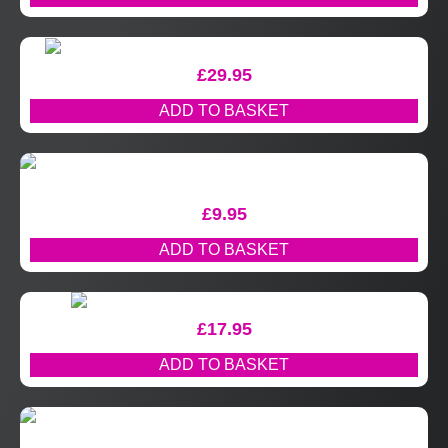
£
29.95
ADD TO BASKET
£
9.95
ADD TO BASKET
£
17.95
ADD TO BASKET