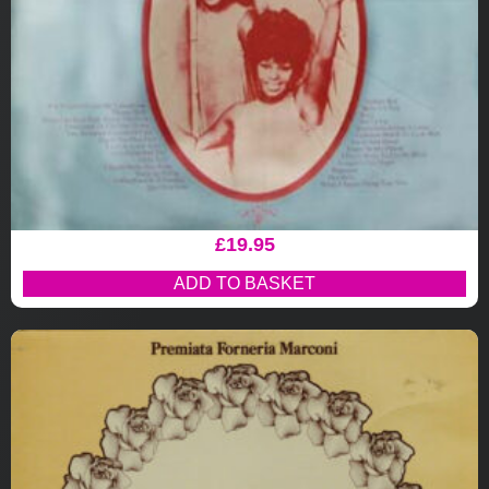
£
19.95
ADD TO BASKET