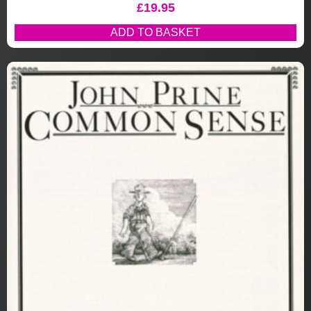
£
19.95
ADD TO BASKET