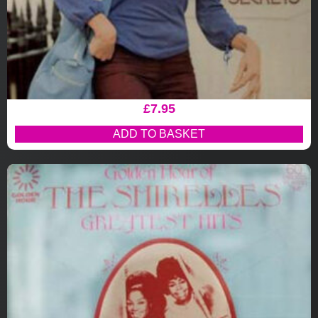
£
7.95
ADD TO BASKET