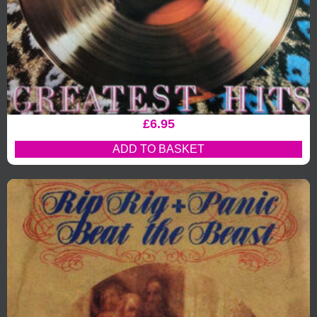
£
6.95
ADD TO BASKET