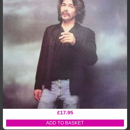
£
17.95
ADD TO BASKET