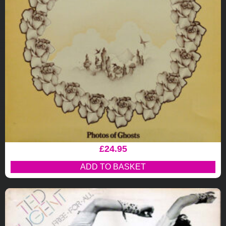
£
24.95
ADD TO BASKET