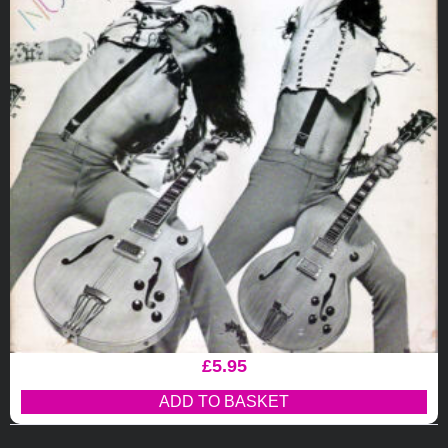
£
5.95
ADD TO BASKET