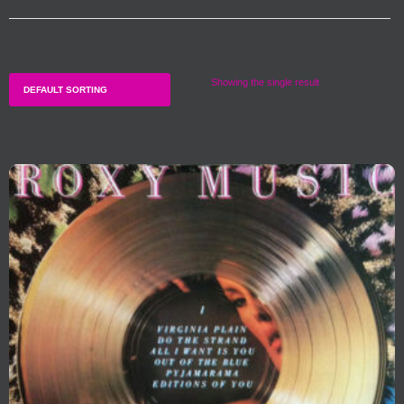
Showing the single result