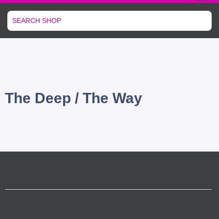
The Deep / The Way