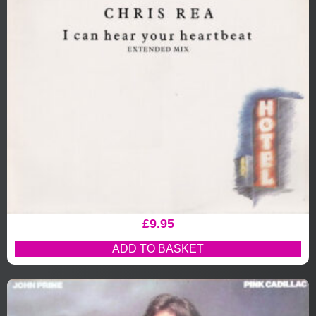
£
9.95
ADD TO BASKET