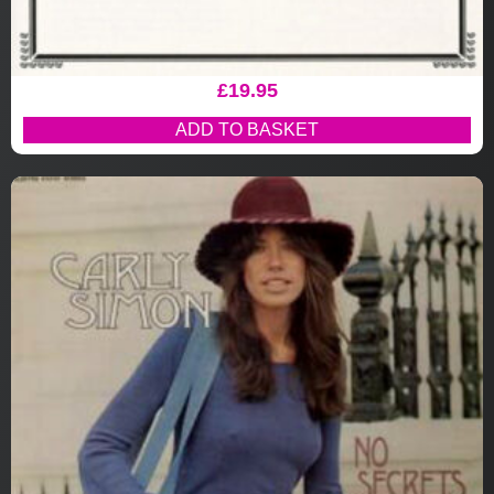
£
19.95
ADD TO BASKET