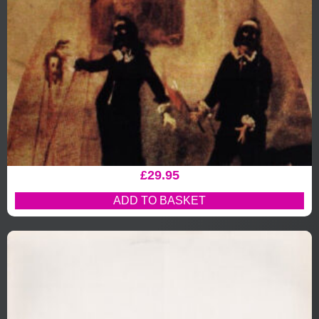
£
29.95
ADD TO BASKET