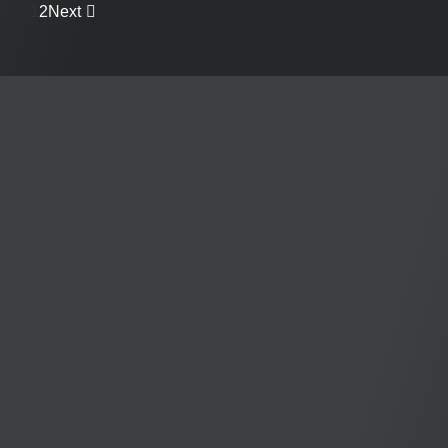
1
2
Next