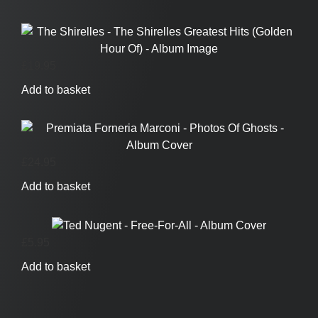
£
19.95
Add to basket
£
24.95
Add to basket
£
5.95
Add to basket