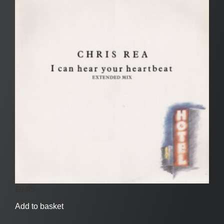
£
9.95
Add to basket