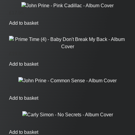
£
17.95
Add to basket
£
19.95
Add to basket
£
19.95
Add to basket
£
7.95
Add to basket