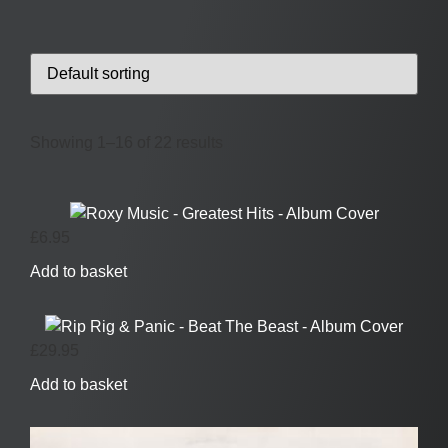
Showing 1–16 of 22 results
£
6.95
Add to basket
£
29.95
Add to basket