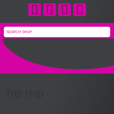
Trip Hop