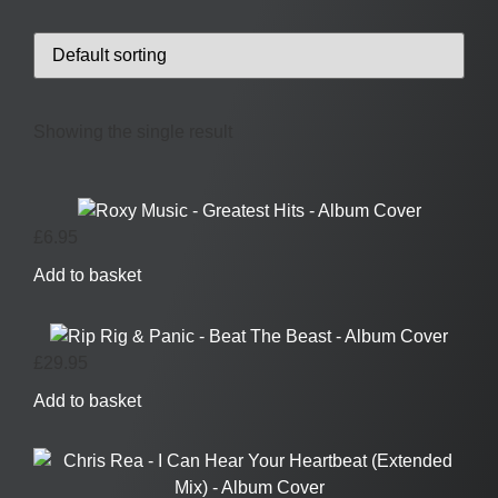
Showing the single result
£
6.95
Add to basket
£
29.95
Add to basket