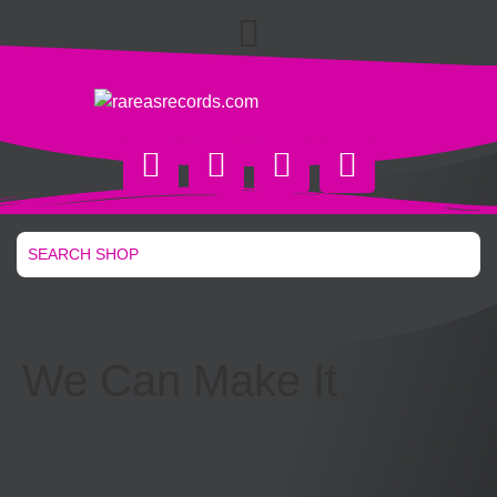
We Can Make It