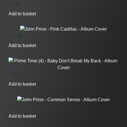
£
9.95
Add to basket
£
17.95
Add to basket
£
19.95
Add to basket
£
19.95
Add to basket