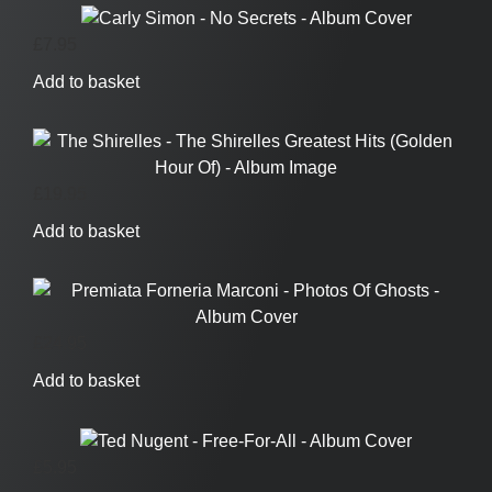
£
7.95
Add to basket
£
19.95
Add to basket
£
24.95
Add to basket
£
5.95