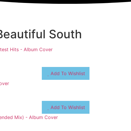
eautiful South
Add To Wishlist
Add To Wishlist