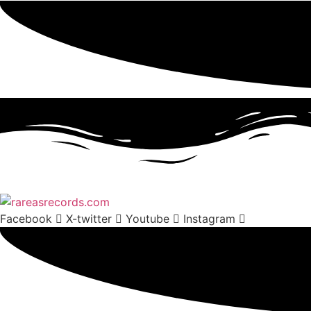
Facebook
X-twitter
Youtube
Instagram