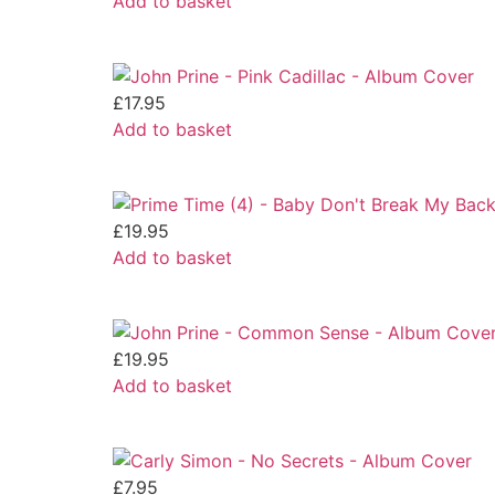
Add to basket
£
17.95
Add to basket
£
19.95
Add to basket
£
19.95
Add to basket
£
7.95