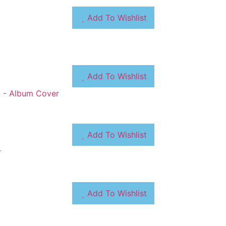
Add To Wishlist
Add To Wishlist
Add To Wishlist
Add To Wishlist