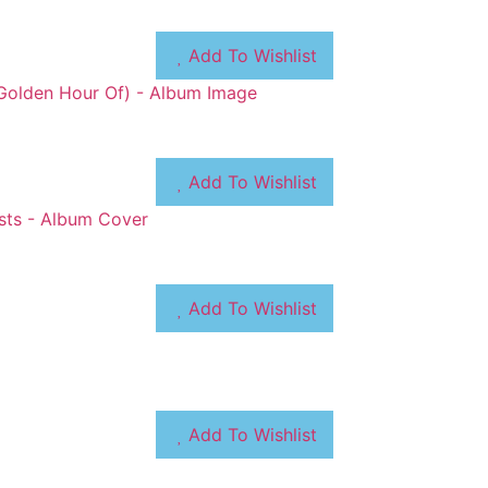
Add To Wishlist
Add To Wishlist
Add To Wishlist
Add To Wishlist