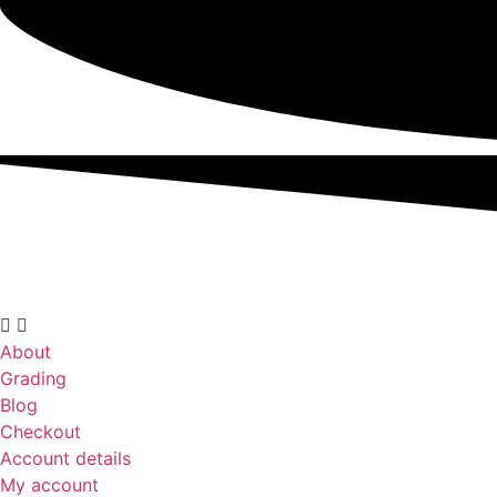
About
Grading
Blog
Checkout
Account details
My account