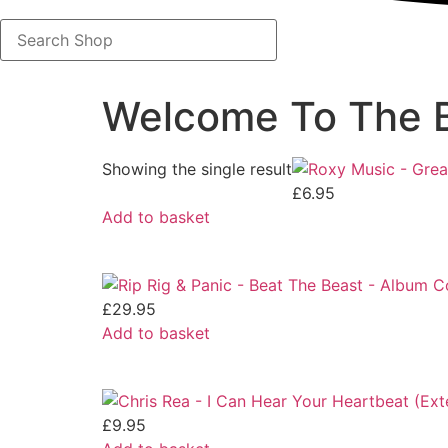
Search
Shop
Welcome To The B
Showing the single result
£
6.95
Add to basket
£
29.95
Add to basket
£
9.95