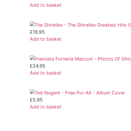
Add to basket
£
19.95
Add to basket
£
24.95
Add to basket
£
5.95
Add to basket