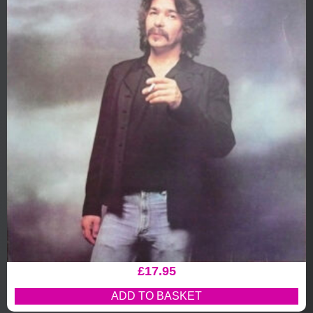
£
17.95
ADD TO BASKET