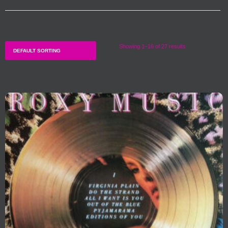
Showing 1–16 of 27 results