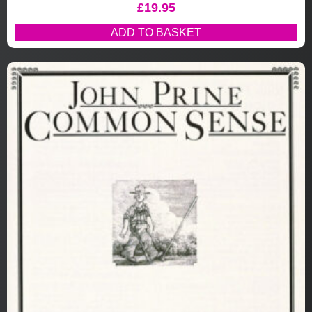
£
19.95
ADD TO BASKET