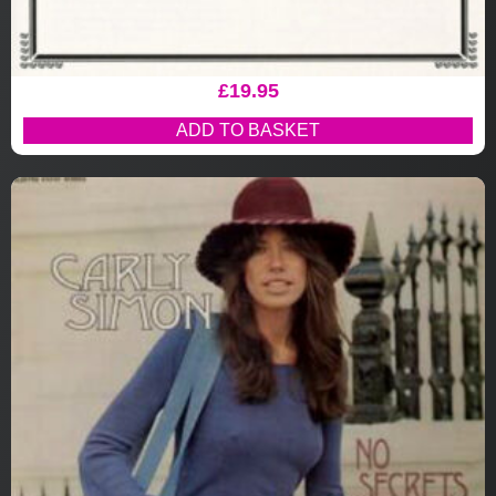
£
19.95
ADD TO BASKET