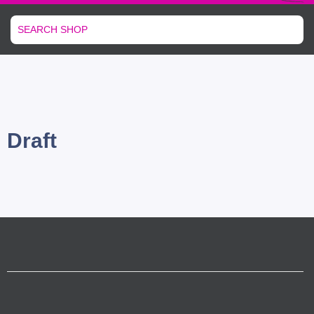
Draft