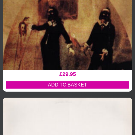
£
29.95
ADD TO BASKET