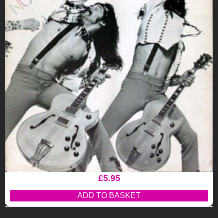
£
5.95
ADD TO BASKET