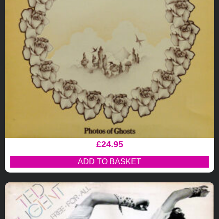
£
24.95
ADD TO BASKET