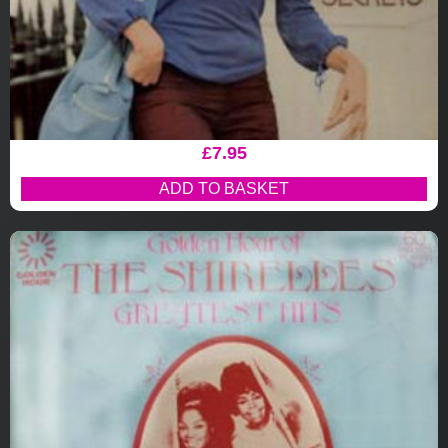
£
7.95
ADD TO BASKET