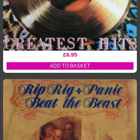
£
6.95
ADD TO BASKET