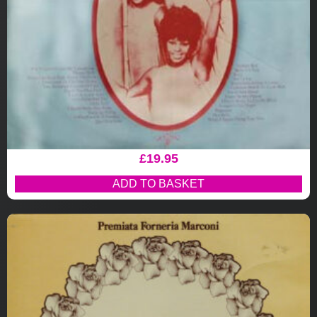
£
19.95
ADD TO BASKET