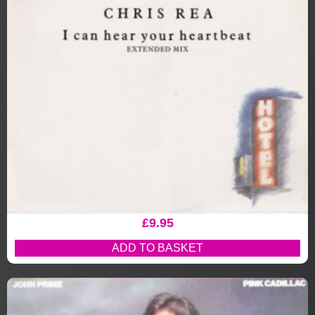
£
9.95
ADD TO BASKET