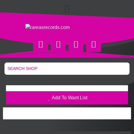
Add To Want List