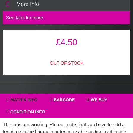
More Info
See tabs for more.
£
4.50
OUT OF STOCK
MATRIX INFO
BARCODE
WE BUY
CONDITION INFO
The tabs are working. Please, note, that you have to add a
template to the library in order to be able to display it inside